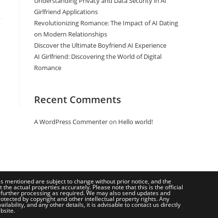
Understanding Privacy and Data Security in AI
Girlfriend Applications
Revolutionizing Romance: The Impact of AI Dating
on Modern Relationships
Discover the Ultimate Boyfriend AI Experience
AI Girlfriend: Discovering the World of Digital
Romance
Recent Comments
A WordPress Commenter
on
Hello world!
ces mentioned are subject to change without prior notice, and the
e actual properties accurately. Please note that this is the official
 further processing as required. We may also send updates and
otected by copyright and other intellectual property rights. Any
bility, and any other details, it is advisable to contact us directly
bsite.