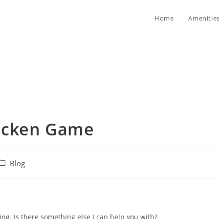
Home
Amenitie
hicken Game
ost
Blog
ategory:
ing. Is there something else I can help you with?