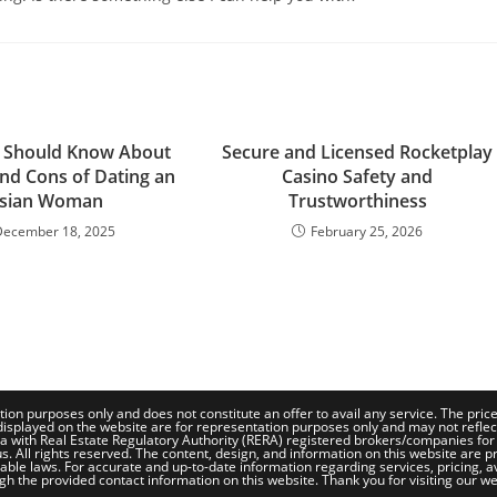
 Should Know About
Secure and Licensed Rocketplay
and Cons of Dating an
Casino Safety and
sian Woman
Trustworthiness
December 18, 2025
February 25, 2026
tion purposes only and does not constitute an offer to avail any service. The pri
isplayed on the website are for representation purposes only and may not reflect th
a with Real Estate Regulatory Authority (RERA) registered brokers/companies for
. All rights reserved. The content, design, and information on this website are pr
le laws. For accurate and up-to-date information regarding services, pricing, availa
gh the provided contact information on this website. Thank you for visiting our we