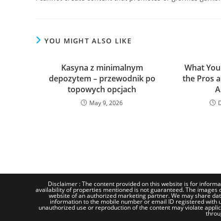
YOU MIGHT ALSO LIKE
Kasyna z minimalnym
What You
depozytem – przewodnik po
the Pros 
topowych opcjach
A
May 9, 2026
Disclaimer : The content provided on this website is for informa
availability of properties mentioned is not guaranteed. The images d
website of an authorized marketing partner. We may share dat
information to the mobile number or email ID registered with us
unauthorized use or reproduction of the content may violate applicab
throu