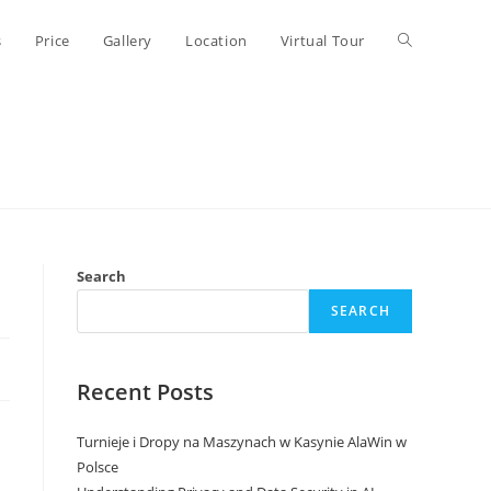
Toggle
s
Price
Gallery
Location
Virtual Tour
website
search
Search
SEARCH
Recent Posts
Turnieje i Dropy na Maszynach w Kasynie AlaWin w
Polsce