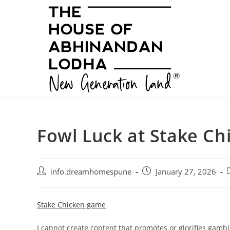
Skip
to
content
Fowl Luck at Stake C
Post
Post
P
info.dreamhomespune
January 27, 2026
author:
published:
c
Stake Chicken game
I cannot create content that promotes or glorifies gambl