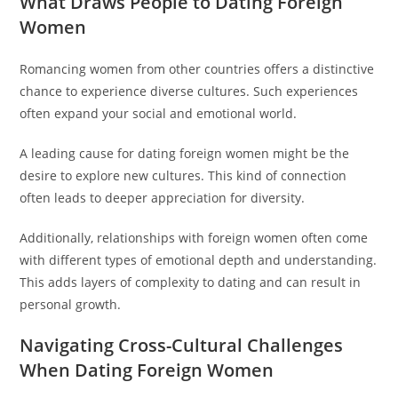
What Draws People to Dating Foreign
Women
Romancing women from other countries offers a distinctive
chance to experience diverse cultures. Such experiences
often expand your social and emotional world.
A leading cause for dating foreign women might be the
desire to explore new cultures. This kind of connection
often leads to deeper appreciation for diversity.
Additionally, relationships with foreign women often come
with different types of emotional depth and understanding.
This adds layers of complexity to dating and can result in
personal growth.
Navigating Cross-Cultural Challenges
When Dating Foreign Women