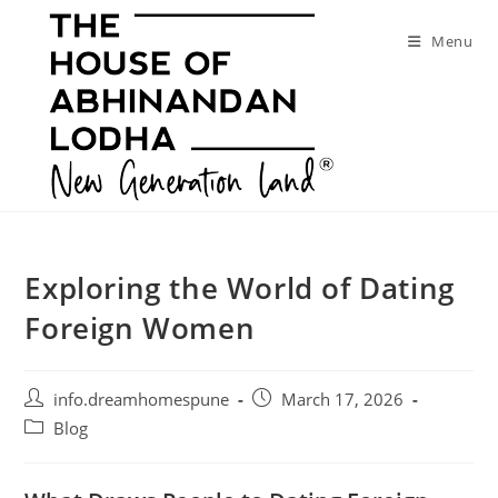
Skip
to
Menu
content
Exploring the World of Dating
Foreign Women
Post
Post
info.dreamhomespune
March 17, 2026
author:
published:
Post
Blog
category: