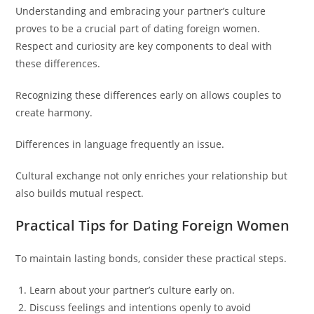
Understanding and embracing your partner’s culture
proves to be a crucial part of dating foreign women.
Respect and curiosity are key components to deal with
these differences.
Recognizing these differences early on allows couples to
create harmony.
Differences in language frequently an issue.
Cultural exchange not only enriches your relationship but
also builds mutual respect.
Practical Tips for Dating Foreign Women
To maintain lasting bonds, consider these practical steps.
Learn about your partner’s culture early on.
Discuss feelings and intentions openly to avoid