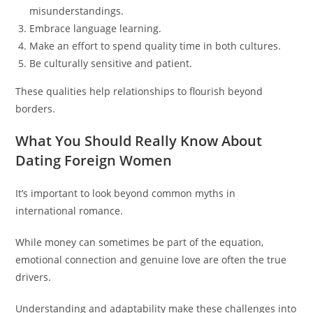
misunderstandings.
Embrace language learning.
Make an effort to spend quality time in both cultures.
Be culturally sensitive and patient.
These qualities help relationships to flourish beyond
borders.
What You Should Really Know About
Dating Foreign Women
It’s important to look beyond common myths in
international romance.
While money can sometimes be part of the equation,
emotional connection and genuine love are often the true
drivers.
Understanding and adaptability make these challenges into