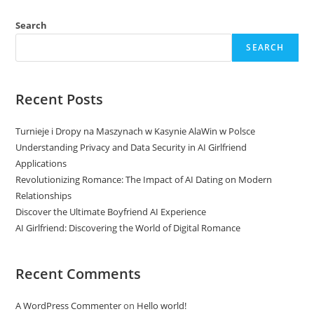
Search
SEARCH
Recent Posts
Turnieje i Dropy na Maszynach w Kasynie AlaWin w Polsce
Understanding Privacy and Data Security in AI Girlfriend
Applications
Revolutionizing Romance: The Impact of AI Dating on Modern
Relationships
Discover the Ultimate Boyfriend AI Experience
AI Girlfriend: Discovering the World of Digital Romance
Recent Comments
A WordPress Commenter
on
Hello world!