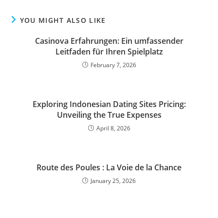
YOU MIGHT ALSO LIKE
Casinova Erfahrungen: Ein umfassender
Leitfaden für Ihren Spielplatz
February 7, 2026
Exploring Indonesian Dating Sites Pricing:
Unveiling the True Expenses
April 8, 2026
Route des Poules : La Voie de la Chance
January 25, 2026