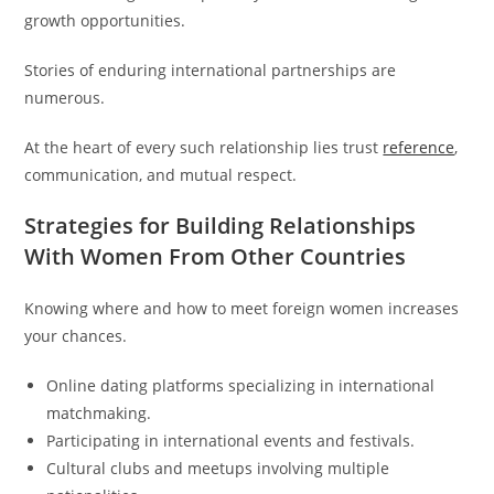
growth opportunities.
Stories of enduring international partnerships are
numerous.
At the heart of every such relationship lies trust
reference
,
communication, and mutual respect.
Strategies for Building Relationships
With Women From Other Countries
Knowing where and how to meet foreign women increases
your chances.
Online dating platforms specializing in international
matchmaking.
Participating in international events and festivals.
Cultural clubs and meetups involving multiple