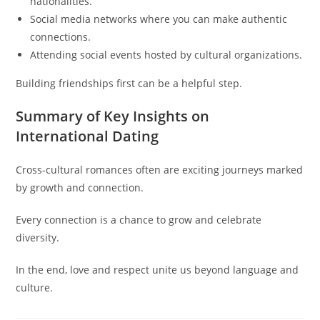
nationalities.
Social media networks where you can make authentic
connections.
Attending social events hosted by cultural organizations.
Building friendships first can be a helpful step.
Summary of Key Insights on
International Dating
Cross-cultural romances often are exciting journeys marked
by growth and connection.
Every connection is a chance to grow and celebrate
diversity.
In the end, love and respect unite us beyond language and
culture.