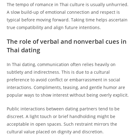
The tempo of romance in Thai culture is usually unhurried.
A slow build-up of emotional connection and respect is
typical before moving forward. Taking time helps ascertain
true compatibility and align future intentions.
The role of verbal and nonverbal cues in
Thai dating
In Thai dating, communication often relies heavily on
subtlety and indirectness. This is due to a cultural
preference to avoid conflict or embarrassment in social
interactions. Compliments, teasing, and gentle humor are
popular ways to show interest without being overly explicit.
Public interactions between dating partners tend to be
discreet. A light touch or brief handholding might be
acceptable in open spaces. Such restraint mirrors the
cultural value placed on dignity and discretion.