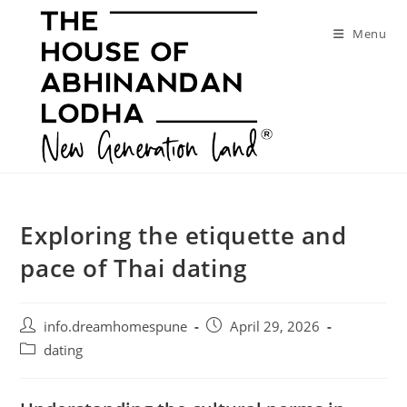
Skip
to
Menu
content
Exploring the etiquette and
pace of Thai dating
Post
Post
info.dreamhomespune
April 29, 2026
author:
published:
Post
dating
category: