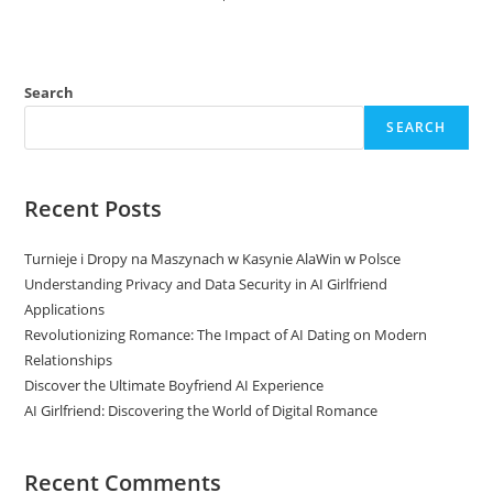
Search
SEARCH
Recent Posts
Turnieje i Dropy na Maszynach w Kasynie AlaWin w Polsce
Understanding Privacy and Data Security in AI Girlfriend
Applications
Revolutionizing Romance: The Impact of AI Dating on Modern
Relationships
Discover the Ultimate Boyfriend AI Experience
AI Girlfriend: Discovering the World of Digital Romance
Recent Comments