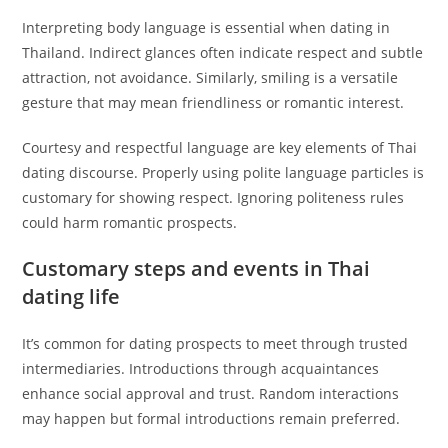
Interpreting body language is essential when dating in
Thailand. Indirect glances often indicate respect and subtle
attraction, not avoidance. Similarly, smiling is a versatile
gesture that may mean friendliness or romantic interest.
Courtesy and respectful language are key elements of Thai
dating discourse. Properly using polite language particles is
customary for showing respect. Ignoring politeness rules
could harm romantic prospects.
Customary steps and events in Thai
dating life
It’s common for dating prospects to meet through trusted
intermediaries. Introductions through acquaintances
enhance social approval and trust. Random interactions
may happen but formal introductions remain preferred.