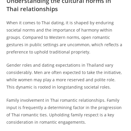
Understanding the cultural norms in
Thai relationships
When it comes to Thai dating, it is shaped by enduring
societal norms and the importance of harmony within
groups. Compared to Western norms, open romantic
gestures in public settings are uncommon, which reflects a
preference to uphold traditional propriety.
Gender roles and dating expectations in Thailand vary
considerably. Men are often expected to take the initiative,
while women may play a more reserved and polite role.
This dynamic is rooted in longstanding societal roles.
Family involvement in Thai romantic relationships. Family
input is frequently a determining factor in the progression
of Thai romantic ties. Upholding family respect is a key
consideration in romantic engagements.