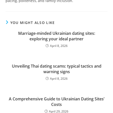
pacing, politeness, and family inclusion.
YOU MIGHT ALSO LIKE
Marriage-minded Ukrainian dating sites:
exploring your ideal partner
April 8, 2026
Unveiling Thai dating scams: typical tactics and
warning signs
April 8, 2026
A Comprehensive Guide to Ukrainian Dating Sites’
Costs
April 29, 2026