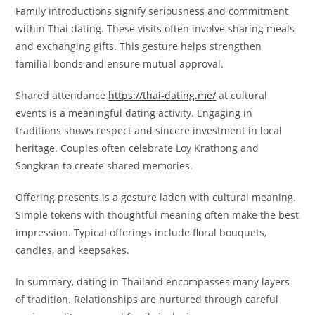
Family introductions signify seriousness and commitment
within Thai dating. These visits often involve sharing meals
and exchanging gifts. This gesture helps strengthen
familial bonds and ensure mutual approval.
Shared attendance
https://thai-dating.me/
at cultural
events is a meaningful dating activity. Engaging in
traditions shows respect and sincere investment in local
heritage. Couples often celebrate Loy Krathong and
Songkran to create shared memories.
Offering presents is a gesture laden with cultural meaning.
Simple tokens with thoughtful meaning often make the best
impression. Typical offerings include floral bouquets,
candies, and keepsakes.
In summary, dating in Thailand encompasses many layers
of tradition. Relationships are nurtured through careful