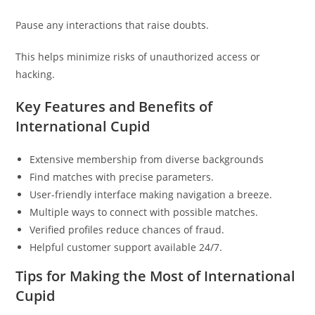
Pause any interactions that raise doubts.
This helps minimize risks of unauthorized access or
hacking.
Key Features and Benefits of
International Cupid
Extensive membership from diverse backgrounds
Find matches with precise parameters.
User-friendly interface making navigation a breeze.
Multiple ways to connect with possible matches.
Verified profiles reduce chances of fraud.
Helpful customer support available 24/7.
Tips for Making the Most of International
Cupid