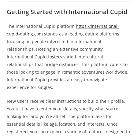
Getting Started with International Cupid
The International Cupid platform
https://international-
cupid-dating.com
stands as a leading dating platforms
focusing on people interested in international
relationships. Hosting an extensive community,
International Cupid fosters varied intercultural
relationships that bridge distances. This platform caters to
those looking to engage in romantic adventures worldwide.
International Cupid provides an easy-to-navigate
experience for singles.
New users receive clear instructions to build their profile.
You just have to enter your details, specify what you’re
looking for, and you’re all set. The platform asks for
essential details like age, location, and interests. Once
registered, you can explore a variety of features designed to