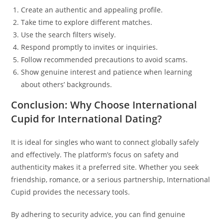
Create an authentic and appealing profile.
Take time to explore different matches.
Use the search filters wisely.
Respond promptly to invites or inquiries.
Follow recommended precautions to avoid scams.
Show genuine interest and patience when learning
about others’ backgrounds.
Conclusion: Why Choose International
Cupid for International Dating?
It is ideal for singles who want to connect globally safely
and effectively. The platform’s focus on safety and
authenticity makes it a preferred site. Whether you seek
friendship, romance, or a serious partnership, International
Cupid provides the necessary tools.
By adhering to security advice, you can find genuine