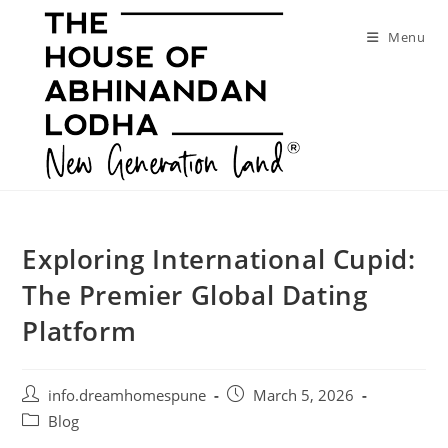
Skip
to
Menu
content
Exploring International Cupid:
The Premier Global Dating
Platform
Post
Post
info.dreamhomespune
March 5, 2026
author:
published:
Post
Blog
category: