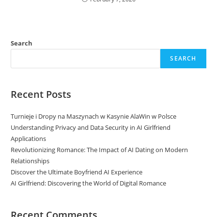
Search
SEARCH
Recent Posts
Turnieje i Dropy na Maszynach w Kasynie AlaWin w Polsce
Understanding Privacy and Data Security in AI Girlfriend
Applications
Revolutionizing Romance: The Impact of AI Dating on Modern
Relationships
Discover the Ultimate Boyfriend AI Experience
AI Girlfriend: Discovering the World of Digital Romance
Recent Comments