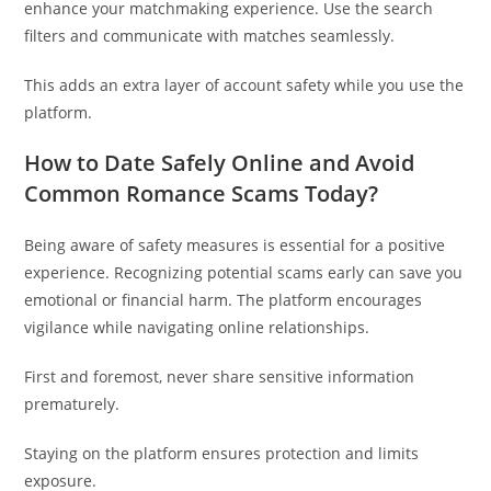
enhance your matchmaking experience. Use the search
filters and communicate with matches seamlessly.
This adds an extra layer of account safety while you use the
platform.
How to Date Safely Online and Avoid
Common Romance Scams Today?
Being aware of safety measures is essential for a positive
experience. Recognizing potential scams early can save you
emotional or financial harm. The platform encourages
vigilance while navigating online relationships.
First and foremost, never share sensitive information
prematurely.
Staying on the platform ensures protection and limits
exposure.