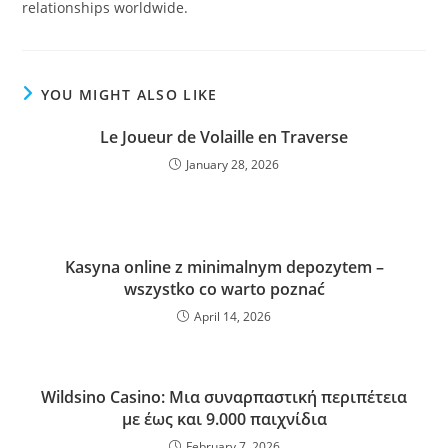
relationships worldwide.
YOU MIGHT ALSO LIKE
Le Joueur de Volaille en Traverse
January 28, 2026
Kasyna online z minimalnym depozytem –
wszystko co warto poznać
April 14, 2026
Wildsino Casino: Μια συναρπαστική περιπέτεια
με έως και 9.000 παιχνίδια
February 7, 2026