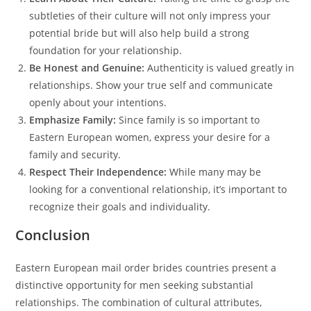
subtleties of their culture will not only impress your
potential bride but will also help build a strong
foundation for your relationship.
Be Honest and Genuine:
Authenticity is valued greatly in
relationships. Show your true self and communicate
openly about your intentions.
Emphasize Family:
Since family is so important to
Eastern European women, express your desire for a
family and security.
Respect Their Independence:
While many may be
looking for a conventional relationship, it’s important to
recognize their goals and individuality.
Conclusion
Eastern European mail order brides countries present a
distinctive opportunity for men seeking substantial
relationships. The combination of cultural attributes,