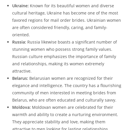
Ukraine:
Known for its beautiful women and diverse
cultural heritage, Ukraine has become one of the most
favored regions for mail order brides. Ukrainian women
are often considered friendly, caring, and family-
oriented.
Russia:
Russia likewise boasts a significant number of
stunning women who possess strong family values.
Russian culture emphasizes the importance of family
and relationships, making its women extremely
attractive.
Belarus:
Belarusian women are recognized for their
elegance and intelligence. The country has a flourishing
community of men interested in meeting brides from
Belarus, who are often educated and culturally savvy.
Moldova:
Moldovan women are celebrated for their
warmth and ability to create a nurturing environment.
They appreciate stability and love, making them
attractive to men looking for lasting relationships.