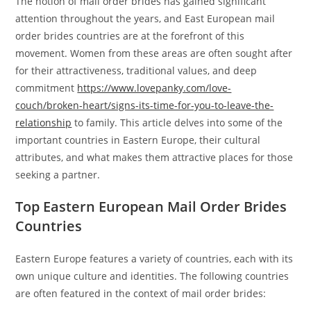
The notion of mail order brides has gained significant
attention throughout the years, and East European mail
order brides countries are at the forefront of this
movement. Women from these areas are often sought after
for their attractiveness, traditional values, and deep
commitment
https://www.lovepanky.com/love-
couch/broken-heart/signs-its-time-for-you-to-leave-the-
relationship
to family. This article delves into some of the
important countries in Eastern Europe, their cultural
attributes, and what makes them attractive places for those
seeking a partner.
Top Eastern European Mail Order Brides
Countries
Eastern Europe features a variety of countries, each with its
own unique culture and identities. The following countries
are often featured in the context of mail order brides: