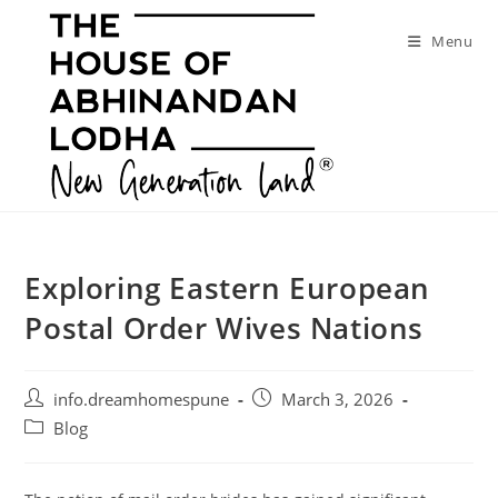
Skip
to
Menu
content
Exploring Eastern European
Postal Order Wives Nations
Post
Post
info.dreamhomespune
March 3, 2026
author:
published:
Post
Blog
category: