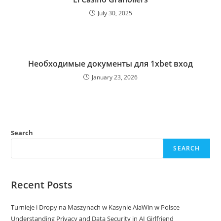
July 30, 2025
Необходимые документы для 1xbet вход
January 23, 2026
Search
SEARCH
Recent Posts
Turnieje i Dropy na Maszynach w Kasynie AlaWin w Polsce
Understanding Privacy and Data Security in AI Girlfriend