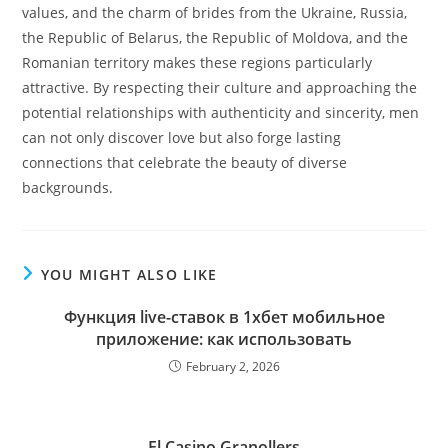
values, and the charm of brides from the Ukraine, Russia,
the Republic of Belarus, the Republic of Moldova, and the
Romanian territory makes these regions particularly
attractive. By respecting their culture and approaching the
potential relationships with authenticity and sincerity, men
can not only discover love but also forge lasting
connections that celebrate the beauty of diverse
backgrounds.
YOU MIGHT ALSO LIKE
Функция live-ставок в 1хбет мобильное
приложение: как использовать
February 2, 2026
El Casino Granollers