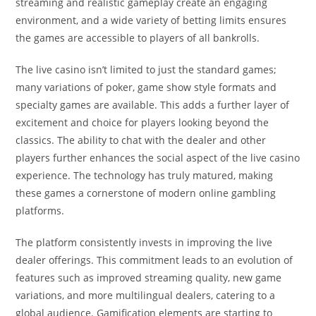
streaming and realistic gameplay create an engaging
environment, and a wide variety of betting limits ensures
the games are accessible to players of all bankrolls.
The live casino isn’t limited to just the standard games;
many variations of poker, game show style formats and
specialty games are available. This adds a further layer of
excitement and choice for players looking beyond the
classics. The ability to chat with the dealer and other
players further enhances the social aspect of the live casino
experience. The technology has truly matured, making
these games a cornerstone of modern online gambling
platforms.
The platform consistently invests in improving the live
dealer offerings. This commitment leads to an evolution of
features such as improved streaming quality, new game
variations, and more multilingual dealers, catering to a
global audience. Gamification elements are starting to