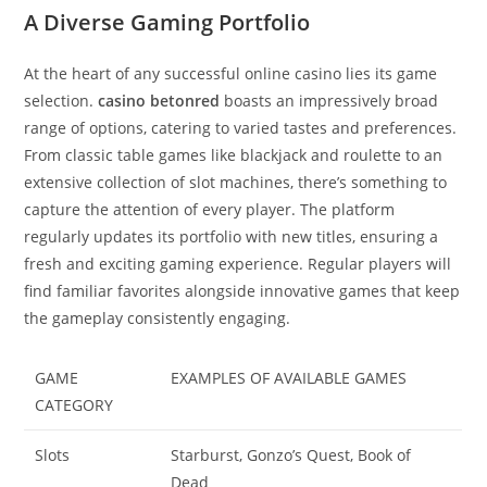
A Diverse Gaming Portfolio
At the heart of any successful online casino lies its game
selection.
casino betonred
boasts an impressively broad
range of options, catering to varied tastes and preferences.
From classic table games like blackjack and roulette to an
extensive collection of slot machines, there’s something to
capture the attention of every player. The platform
regularly updates its portfolio with new titles, ensuring a
fresh and exciting gaming experience. Regular players will
find familiar favorites alongside innovative games that keep
the gameplay consistently engaging.
GAME
EXAMPLES OF AVAILABLE GAMES
CATEGORY
Slots
Starburst, Gonzo’s Quest, Book of
Dead