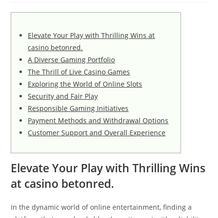
Elevate Your Play with Thrilling Wins at
casino betonred.
A Diverse Gaming Portfolio
The Thrill of Live Casino Games
Exploring the World of Online Slots
Security and Fair Play
Responsible Gaming Initiatives
Payment Methods and Withdrawal Options
Customer Support and Overall Experience
Elevate Your Play with Thrilling Wins
at casino betonred.
In the dynamic world of online entertainment, finding a