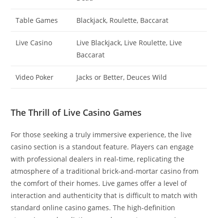
Table Games
Blackjack, Roulette, Baccarat
Live Casino
Live Blackjack, Live Roulette, Live
Baccarat
Video Poker
Jacks or Better, Deuces Wild
The Thrill of Live Casino Games
For those seeking a truly immersive experience, the live
casino section is a standout feature. Players can engage
with professional dealers in real-time, replicating the
atmosphere of a traditional brick-and-mortar casino from
the comfort of their homes. Live games offer a level of
interaction and authenticity that is difficult to match with
standard online casino games. The high-definition