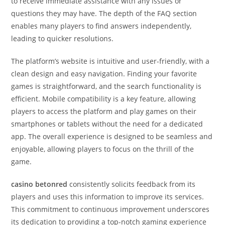
to receive immediate assistance with any issues or
questions they may have. The depth of the FAQ section
enables many players to find answers independently,
leading to quicker resolutions.
The platform’s website is intuitive and user-friendly, with a
clean design and easy navigation. Finding your favorite
games is straightforward, and the search functionality is
efficient. Mobile compatibility is a key feature, allowing
players to access the platform and play games on their
smartphones or tablets without the need for a dedicated
app. The overall experience is designed to be seamless and
enjoyable, allowing players to focus on the thrill of the
game.
casino betonred
consistently solicits feedback from its
players and uses this information to improve its services.
This commitment to continuous improvement underscores
its dedication to providing a top-notch gaming experience