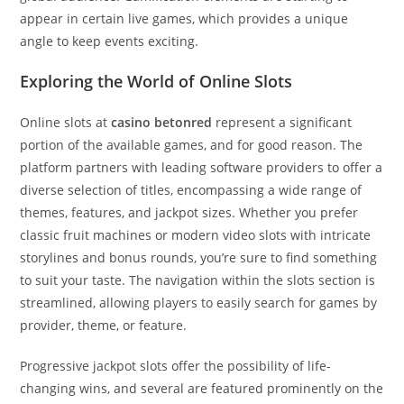
appear in certain live games, which provides a unique
angle to keep events exciting.
Exploring the World of Online Slots
Online slots at
casino betonred
represent a significant
portion of the available games, and for good reason. The
platform partners with leading software providers to offer a
diverse selection of titles, encompassing a wide range of
themes, features, and jackpot sizes. Whether you prefer
classic fruit machines or modern video slots with intricate
storylines and bonus rounds, you’re sure to find something
to suit your taste. The navigation within the slots section is
streamlined, allowing players to easily search for games by
provider, theme, or feature.
Progressive jackpot slots offer the possibility of life-
changing wins, and several are featured prominently on the