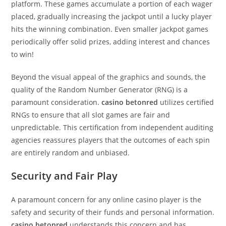
platform. These games accumulate a portion of each wager
placed, gradually increasing the jackpot until a lucky player
hits the winning combination. Even smaller jackpot games
periodically offer solid prizes, adding interest and chances
to win!
Beyond the visual appeal of the graphics and sounds, the
quality of the Random Number Generator (RNG) is a
paramount consideration.
casino betonred
utilizes certified
RNGs to ensure that all slot games are fair and
unpredictable. This certification from independent auditing
agencies reassures players that the outcomes of each spin
are entirely random and unbiased.
Security and Fair Play
A paramount concern for any online casino player is the
safety and security of their funds and personal information.
casino betonred
understands this concern and has