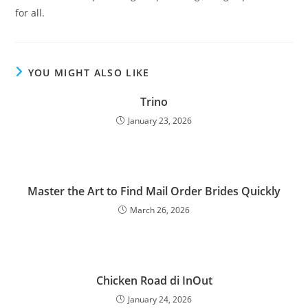
for all.
YOU MIGHT ALSO LIKE
Trino
January 23, 2026
Master the Art to Find Mail Order Brides Quickly
March 26, 2026
Chicken Road di InOut
January 24, 2026