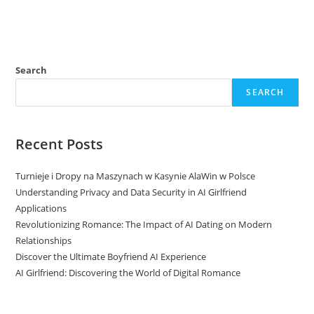
Search
SEARCH
Recent Posts
Turnieje i Dropy na Maszynach w Kasynie AlaWin w Polsce
Understanding Privacy and Data Security in AI Girlfriend
Applications
Revolutionizing Romance: The Impact of AI Dating on Modern
Relationships
Discover the Ultimate Boyfriend AI Experience
AI Girlfriend: Discovering the World of Digital Romance