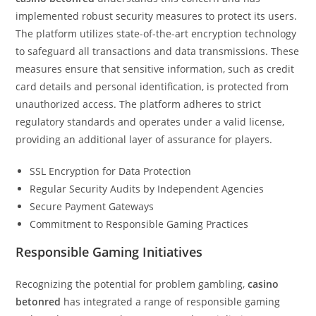
implemented robust security measures to protect its users.
The platform utilizes state-of-the-art encryption technology
to safeguard all transactions and data transmissions. These
measures ensure that sensitive information, such as credit
card details and personal identification, is protected from
unauthorized access. The platform adheres to strict
regulatory standards and operates under a valid license,
providing an additional layer of assurance for players.
SSL Encryption for Data Protection
Regular Security Audits by Independent Agencies
Secure Payment Gateways
Commitment to Responsible Gaming Practices
Responsible Gaming Initiatives
Recognizing the potential for problem gambling,
casino
betonred
has integrated a range of responsible gaming