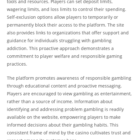
tools and resources. Players can set deposit limits,
wagering limits, and loss limits to control their spending.
Self-exclusion options allow players to temporarily or
permanently block their access to the platform. The site
also provides links to organizations that offer support and
guidance for individuals struggling with gambling
addiction. This proactive approach demonstrates a
commitment to player welfare and responsible gaming
practices.
The platform promotes awareness of responsible gambling
through educational content and proactive messaging.
Players are encouraged to view gambling as entertainment,
rather than a source of income. Information about
identifying and addressing problem gambling is readily
available on the website, empowering players to make
informed decisions about their gambling habits. This
consistent frame of mind by the casino cultivates trust and