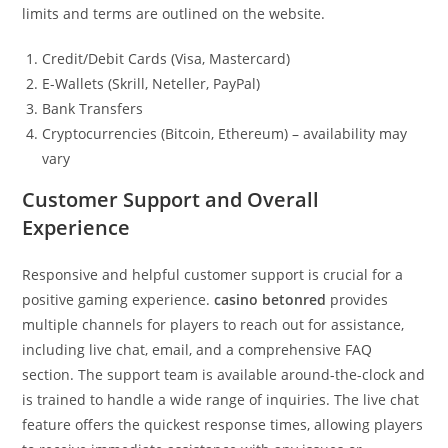
limits and terms are outlined on the website.
Credit/Debit Cards (Visa, Mastercard)
E-Wallets (Skrill, Neteller, PayPal)
Bank Transfers
Cryptocurrencies (Bitcoin, Ethereum) – availability may
vary
Customer Support and Overall
Experience
Responsive and helpful customer support is crucial for a
positive gaming experience.
casino betonred
provides
multiple channels for players to reach out for assistance,
including live chat, email, and a comprehensive FAQ
section. The support team is available around-the-clock and
is trained to handle a wide range of inquiries. The live chat
feature offers the quickest response times, allowing players