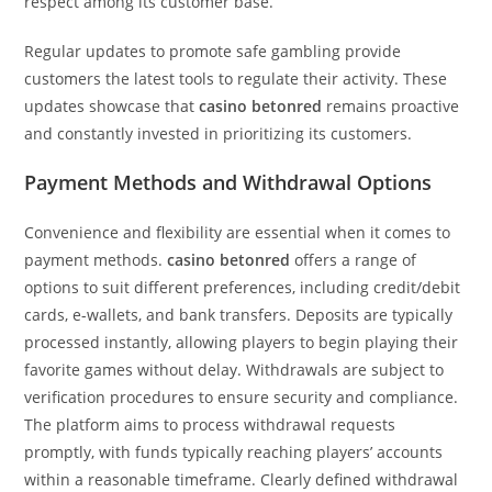
respect among its customer base.
Regular updates to promote safe gambling provide
customers the latest tools to regulate their activity. These
updates showcase that
casino betonred
remains proactive
and constantly invested in prioritizing its customers.
Payment Methods and Withdrawal Options
Convenience and flexibility are essential when it comes to
payment methods.
casino betonred
offers a range of
options to suit different preferences, including credit/debit
cards, e-wallets, and bank transfers. Deposits are typically
processed instantly, allowing players to begin playing their
favorite games without delay. Withdrawals are subject to
verification procedures to ensure security and compliance.
The platform aims to process withdrawal requests
promptly, with funds typically reaching players’ accounts
within a reasonable timeframe. Clearly defined withdrawal