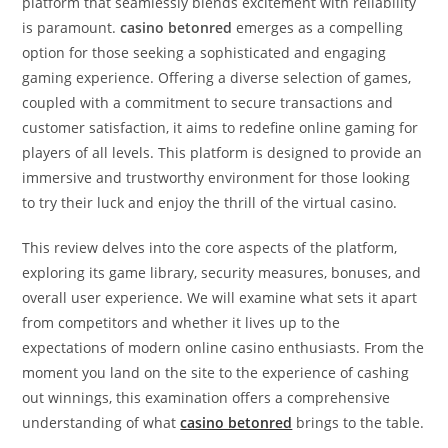
platform that seamlessly blends excitement with reliability
is paramount.
casino betonred
emerges as a compelling
option for those seeking a sophisticated and engaging
gaming experience. Offering a diverse selection of games,
coupled with a commitment to secure transactions and
customer satisfaction, it aims to redefine online gaming for
players of all levels. This platform is designed to provide an
immersive and trustworthy environment for those looking
to try their luck and enjoy the thrill of the virtual casino.
This review delves into the core aspects of the platform,
exploring its game library, security measures, bonuses, and
overall user experience. We will examine what sets it apart
from competitors and whether it lives up to the
expectations of modern online casino enthusiasts. From the
moment you land on the site to the experience of cashing
out winnings, this examination offers a comprehensive
understanding of what
casino betonred
brings to the table.