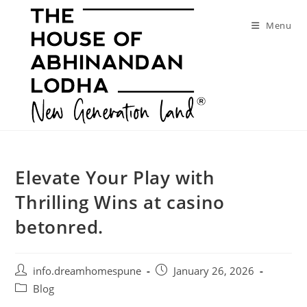
Skip
to
Menu
content
Elevate Your Play with
Thrilling Wins at casino
betonred.
Post
Post
info.dreamhomespune
January 26, 2026
author:
published:
Post
Blog
category: