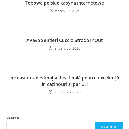
Topowe polskie kasyna internetowe
March 19, 2026
Aveva Sentieri Cuccio Strada InOut
January 30, 2026
nv casino – destinația dvs. finală pentru excelență
în cazinouri și pariuri
February 6, 2026
Search
SEARCH