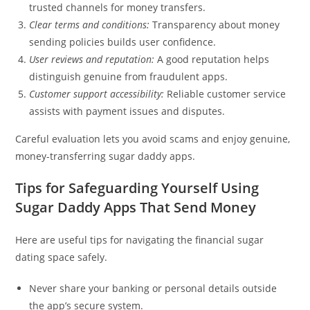
trusted channels for money transfers.
Clear terms and conditions:
Transparency about money
sending policies builds user confidence.
User reviews and reputation:
A good reputation helps
distinguish genuine from fraudulent apps.
Customer support accessibility:
Reliable customer service
assists with payment issues and disputes.
Careful evaluation lets you avoid scams and enjoy genuine,
money-transferring sugar daddy apps.
Tips for Safeguarding Yourself Using
Sugar Daddy Apps That Send Money
Here are useful tips for navigating the financial sugar
dating space safely.
Never share your banking or personal details outside
the app’s secure system.