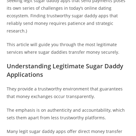
Seeking legit sugar daddy apps that send payments poses
its own series of challenges in today’s online dating
ecosystem. Finding trustworthy sugar daddy apps that
reliably send money requires patience and strategic
research.)
This article will guide you through the most legitimate
services where sugar daddies transfer money securely.
Understanding Legitimate Sugar Daddy
Applications
They provide a trustworthy environment that guarantees
that money exchanges occur transparently.
The emphasis is on authenticity and accountability, which
sets them apart from less trustworthy platforms.
Many legit sugar daddy apps offer direct money transfer