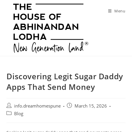
Skip
to
Menu
content
Discovering Legit Sugar Daddy
Apps That Send Money
Post
Post
info.dreamhomespune
March 15, 2026
author:
published:
Post
Blog
category: