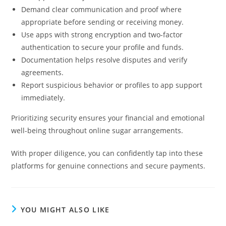
Demand clear communication and proof where
appropriate before sending or receiving money.
Use apps with strong encryption and two-factor
authentication to secure your profile and funds.
Documentation helps resolve disputes and verify
agreements.
Report suspicious behavior or profiles to app support
immediately.
Prioritizing security ensures your financial and emotional
well-being throughout online sugar arrangements.
With proper diligence, you can confidently tap into these
platforms for genuine connections and secure payments.
YOU MIGHT ALSO LIKE