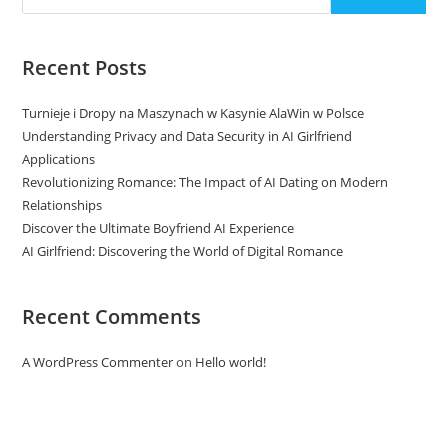
Recent Posts
Turnieje i Dropy na Maszynach w Kasynie AlaWin w Polsce
Understanding Privacy and Data Security in AI Girlfriend
Applications
Revolutionizing Romance: The Impact of AI Dating on Modern
Relationships
Discover the Ultimate Boyfriend AI Experience
AI Girlfriend: Discovering the World of Digital Romance
Recent Comments
A WordPress Commenter
on
Hello world!