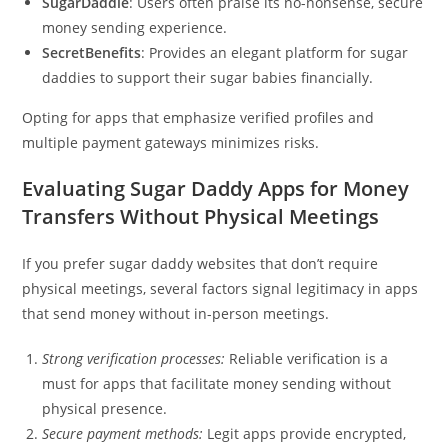
SugarDaddie
: Users often praise its no-nonsense, secure
money sending experience.
SecretBenefits
: Provides an elegant platform for sugar
daddies to support their sugar babies financially.
Opting for apps that emphasize verified profiles and
multiple payment gateways minimizes risks.
Evaluating Sugar Daddy Apps for Money
Transfers Without Physical Meetings
If you prefer sugar daddy websites that don’t require
physical meetings, several factors signal legitimacy in apps
that send money without in-person meetings.
Strong verification processes:
Reliable verification is a
must for apps that facilitate money sending without
physical presence.
Secure payment methods:
Legit apps provide encrypted,