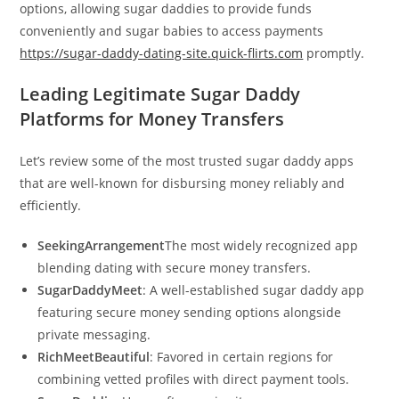
options, allowing sugar daddies to provide funds
conveniently and sugar babies to access payments
https://sugar-daddy-dating-site.quick-flirts.com
promptly.
Leading Legitimate Sugar Daddy
Platforms for Money Transfers
Let’s review some of the most trusted sugar daddy apps
that are well-known for disbursing money reliably and
efficiently.
SeekingArrangement
The most widely recognized app
blending dating with secure money transfers.
SugarDaddyMeet
: A well-established sugar daddy app
featuring secure money sending options alongside
private messaging.
RichMeetBeautiful
: Favored in certain regions for
combining vetted profiles with direct payment tools.