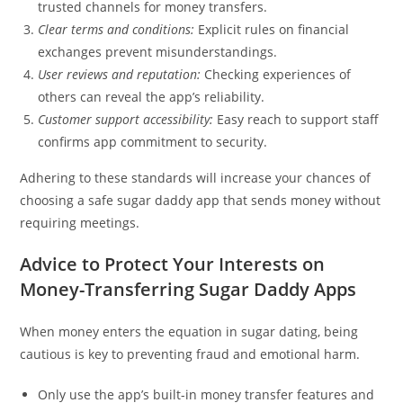
trusted channels for money transfers.
Clear terms and conditions:
Explicit rules on financial
exchanges prevent misunderstandings.
User reviews and reputation:
Checking experiences of
others can reveal the app’s reliability.
Customer support accessibility:
Easy reach to support staff
confirms app commitment to security.
Adhering to these standards will increase your chances of
choosing a safe sugar daddy app that sends money without
requiring meetings.
Advice to Protect Your Interests on
Money-Transferring Sugar Daddy Apps
When money enters the equation in sugar dating, being
cautious is key to preventing fraud and emotional harm.
Only use the app’s built-in money transfer features and