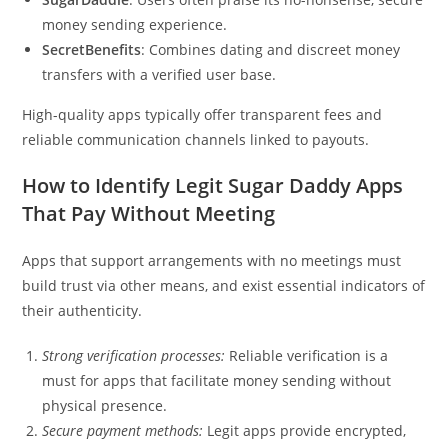
money sending experience.
SecretBenefits
: Combines dating and discreet money
transfers with a verified user base.
High-quality apps typically offer transparent fees and
reliable communication channels linked to payouts.
How to Identify Legit Sugar Daddy Apps
That Pay Without Meeting
Apps that support arrangements with no meetings must
build trust via other means, and exist essential indicators of
their authenticity.
Strong verification processes:
Reliable verification is a
must for apps that facilitate money sending without
physical presence.
Secure payment methods:
Legit apps provide encrypted,