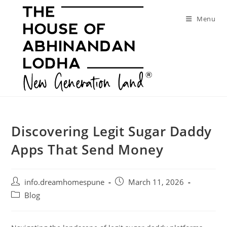
Skip
to
Menu
content
Discovering Legit Sugar Daddy
Apps That Send Money
Post
Post
info.dreamhomespune
March 11, 2026
author:
published:
Post
Blog
category: