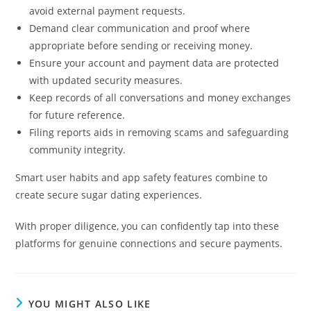
avoid external payment requests.
Demand clear communication and proof where
appropriate before sending or receiving money.
Ensure your account and payment data are protected
with updated security measures.
Keep records of all conversations and money exchanges
for future reference.
Filing reports aids in removing scams and safeguarding
community integrity.
Smart user habits and app safety features combine to
create secure sugar dating experiences.
With proper diligence, you can confidently tap into these
platforms for genuine connections and secure payments.
YOU MIGHT ALSO LIKE