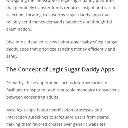
Navigating the landscape of legit sugar daddy platforms
that genuinely transfer funds requires insight and careful
selection. Locating trustworthy sugar daddy apps that
reliably send money demands patience and thoughtful
examination.)
Dive into a detailed review
latina sugar baby
of legit sugar
daddy apps that prioritize sending money efficiently and
safely.
The Concept of Legit Sugar Daddy Apps
Primarily, these applications act as intermediaries to
facilitate transparent and reputable monetary transactions
between consenting adults.
Most legit apps feature verification processes and
interaction guidelines to safeguard users from scams,
making them favored choices over generic websites.