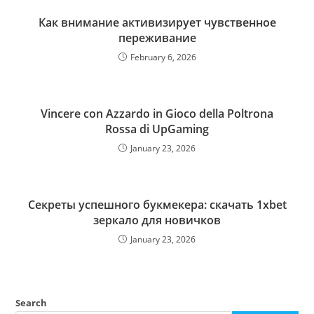
Как внимание активизирует чувственное
переживание
February 6, 2026
Vincere con Azzardo in Gioco della Poltrona
Rossa di UpGaming
January 23, 2026
Секреты успешного букмекера: скачать 1xbet
зеркало для новичков
January 23, 2026
Search