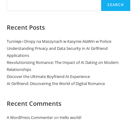
SEARCH
Recent Posts
Turnieje i Dropy na Maszynach w Kasynie AlaWin w Polsce
Understanding Privacy and Data Security in AI Girlfriend
Applications
Revolutionizing Romance: The Impact of AI Dating on Modern
Relationships
Discover the Ultimate Boyfriend AI Experience
AI Girlfriend: Discovering the World of Digital Romance
Recent Comments
A WordPress Commenter
on
Hello world!