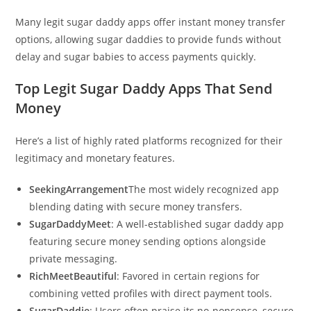
Many legit sugar daddy apps offer instant money transfer
options, allowing sugar daddies to provide funds without
delay and sugar babies to access payments quickly.
Top Legit Sugar Daddy Apps That Send
Money
Here’s a list of highly rated platforms recognized for their
legitimacy and monetary features.
SeekingArrangement
The most widely recognized app
blending dating with secure money transfers.
SugarDaddyMeet
: A well-established sugar daddy app
featuring secure money sending options alongside
private messaging.
RichMeetBeautiful
: Favored in certain regions for
combining vetted profiles with direct payment tools.
SugarDaddie
: Users often praise its no-nonsense, secure