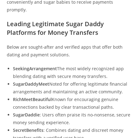
conveniently and sugar babies to receive payments
promptly.
Leading Legitimate Sugar Daddy
Platforms for Money Transfers
Below are sought-after and verified apps that offer both
dating and payment solutions.
SeekingArrangement
The most widely recognized app
blending dating with secure money transfers.
SugarDaddyMeet
Noted for offering legitimate financial
arrangements and maintaining an active community.
RichMeetBeautiful
Known for encouraging genuine
connections backed by clear transactional paths.
SugarDaddie
: Users often praise its no-nonsense, secure
money sending experience.
SecretBenefits
: Combines dating and discreet money
transfers with a verified user base.