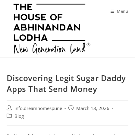
Skip
to
Menu
content
Discovering Legit Sugar Daddy
Apps That Send Money
Post
Post
info.dreamhomespune
March 13, 2026
author:
published:
Post
Blog
category: