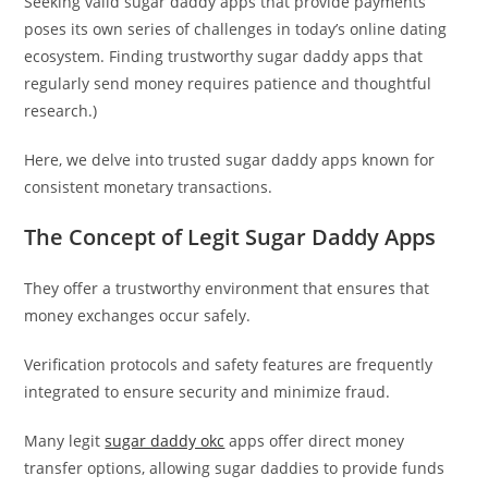
Seeking valid sugar daddy apps that provide payments
poses its own series of challenges in today’s online dating
ecosystem. Finding trustworthy sugar daddy apps that
regularly send money requires patience and thoughtful
research.)
Here, we delve into trusted sugar daddy apps known for
consistent monetary transactions.
The Concept of Legit Sugar Daddy Apps
They offer a trustworthy environment that ensures that
money exchanges occur safely.
Verification protocols and safety features are frequently
integrated to ensure security and minimize fraud.
Many legit
sugar daddy okc
apps offer direct money
transfer options, allowing sugar daddies to provide funds