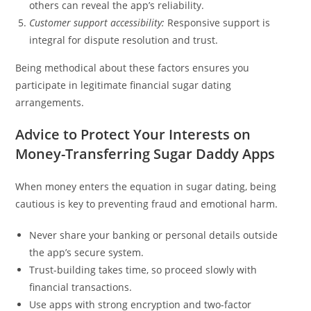
others can reveal the app’s reliability.
Customer support accessibility:
Responsive support is
integral for dispute resolution and trust.
Being methodical about these factors ensures you
participate in legitimate financial sugar dating
arrangements.
Advice to Protect Your Interests on
Money-Transferring Sugar Daddy Apps
When money enters the equation in sugar dating, being
cautious is key to preventing fraud and emotional harm.
Never share your banking or personal details outside
the app’s secure system.
Trust-building takes time, so proceed slowly with
financial transactions.
Use apps with strong encryption and two-factor