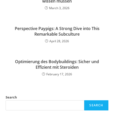
wissen müssen
March 3, 2026
Perspective Paypigs: A Strong Dive into This
Remarkable Subculture
April 28, 2026
Optimierung des Bodybuildings: Sicher und
Effizient mit Steroiden
February 17, 2026
Search
SEARCH