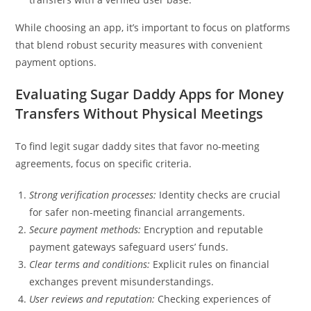
While choosing an app, it’s important to focus on platforms
that blend robust security measures with convenient
payment options.
Evaluating Sugar Daddy Apps for Money
Transfers Without Physical Meetings
To find legit sugar daddy sites that favor no-meeting
agreements, focus on specific criteria.
Strong verification processes:
Identity checks are crucial
for safer non-meeting financial arrangements.
Secure payment methods:
Encryption and reputable
payment gateways safeguard users’ funds.
Clear terms and conditions:
Explicit rules on financial
exchanges prevent misunderstandings.
User reviews and reputation:
Checking experiences of