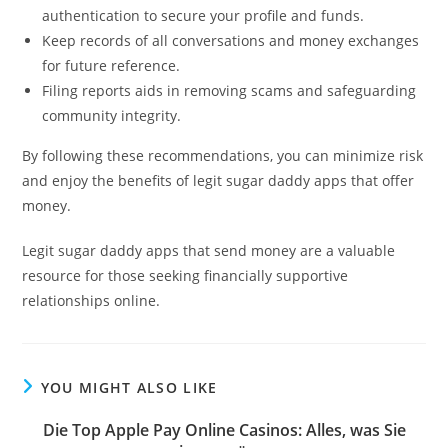
authentication to secure your profile and funds.
Keep records of all conversations and money exchanges
for future reference.
Filing reports aids in removing scams and safeguarding
community integrity.
By following these recommendations, you can minimize risk
and enjoy the benefits of legit sugar daddy apps that offer
money.
Legit sugar daddy apps that send money are a valuable
resource for those seeking financially supportive
relationships online.
YOU MIGHT ALSO LIKE
Die Top Apple Pay Online Casinos: Alles, was Sie