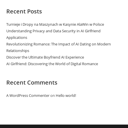
Recent Posts
Turnieje i Dropy na Maszynach w Kasynie AlaWin w Polsce
Understanding Privacy and Data Security in AI Girlfriend
Applications
Revolutionizing Romance: The Impact of AI Dating on Modern
Relationships
Discover the Ultimate Boyfriend AI Experience
AI Girlfriend: Discovering the World of Digital Romance
Recent Comments
A WordPress Commenter
on
Hello world!