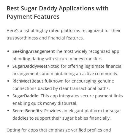
Best Sugar Daddy Applications with
Payment Features
Here’s a list of highly rated platforms recognized for their
trustworthiness and financial features.
SeekingArrangement
The most widely recognized app
blending dating with secure money transfers.
SugarDaddyMeet
Noted for offering legitimate financial
arrangements and maintaining an active community.
RichMeetBeautiful
Known for encouraging genuine
connections backed by clear transactional paths.
SugarDaddie
: This app integrates secure payment links
enabling quick money disbursal.
SecretBenefits
: Provides an elegant platform for sugar
daddies to support their sugar babies financially.
Opting for apps that emphasize verified profiles and