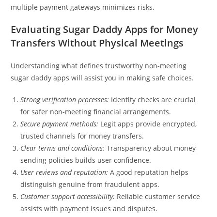
multiple payment gateways minimizes risks.
Evaluating Sugar Daddy Apps for Money
Transfers Without Physical Meetings
Understanding what defines trustworthy non-meeting
sugar daddy apps will assist you in making safe choices.
Strong verification processes:
Identity checks are crucial
for safer non-meeting financial arrangements.
Secure payment methods:
Legit apps provide encrypted,
trusted channels for money transfers.
Clear terms and conditions:
Transparency about money
sending policies builds user confidence.
User reviews and reputation:
A good reputation helps
distinguish genuine from fraudulent apps.
Customer support accessibility:
Reliable customer service
assists with payment issues and disputes.