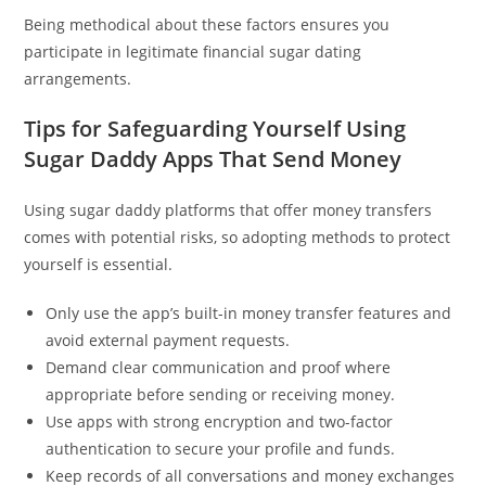
Being methodical about these factors ensures you
participate in legitimate financial sugar dating
arrangements.
Tips for Safeguarding Yourself Using
Sugar Daddy Apps That Send Money
Using sugar daddy platforms that offer money transfers
comes with potential risks, so adopting methods to protect
yourself is essential.
Only use the app’s built-in money transfer features and
avoid external payment requests.
Demand clear communication and proof where
appropriate before sending or receiving money.
Use apps with strong encryption and two-factor
authentication to secure your profile and funds.
Keep records of all conversations and money exchanges