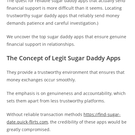
The quest for reliable sugar daddy apps that actually send
financial support is more difficult than it seems. Locating
trustworthy sugar daddy apps that reliably send money
demands patience and careful investigation.)
We uncover the top sugar daddy apps that ensure genuine
financial support in relationships.
The Concept of Legit Sugar Daddy Apps
They provide a trustworthy environment that ensures that
money exchanges occur smoothly.
The emphasis is on genuineness and accountability, which
sets them apart from less trustworthy platforms.
Without reliable transaction methods
https://find-sugar-
date.quick-flirts.com
, the credibility of these apps would be
greatly compromised.