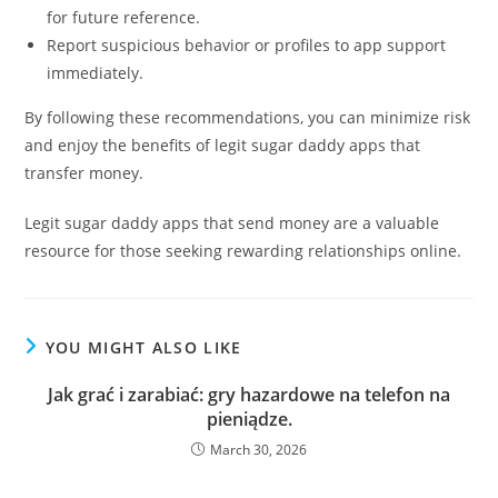
for future reference.
Report suspicious behavior or profiles to app support
immediately.
By following these recommendations, you can minimize risk
and enjoy the benefits of legit sugar daddy apps that
transfer money.
Legit sugar daddy apps that send money are a valuable
resource for those seeking rewarding relationships online.
YOU MIGHT ALSO LIKE
Jak grać i zarabiać: gry hazardowe na telefon na
pieniądze.
March 30, 2026