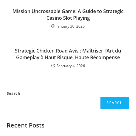
Mission Uncrossable Game: A Guide to Strategic
Casino Slot Playing
January 30, 2026
Strategic Chicken Road Avis : Maîtriser l’Art du
Gameplay à Haut Risque, Haute Récompense
February 4, 2026
Search
SEARCH
Recent Posts