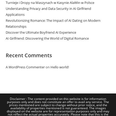
Turnieje i Dropy na Maszynach w Kasynie AlaWin w Polsce
Understanding Privacy and Data Security in AI Girlfriend
Applications
Revolutionizing Romance: The Impact of AI Dating on Modern
Relationships
Discover the Ultimate Boyfriend AI Experience
AI Girlfriend: Discovering the World of Digital Romance
Recent Comments
A WordPress Commenter
on
Hello world!
Disclaimer : The content provided on this website is for information
purposes only and does not constitute an offer to avail any service. The
prices mentioned are subject to change without prior notice, and the
availability of properties mentioned is not guaranteed. The images
displayed on the website are for representation purposes only and may
not reflect the actual properties accurately. Please note that this is the