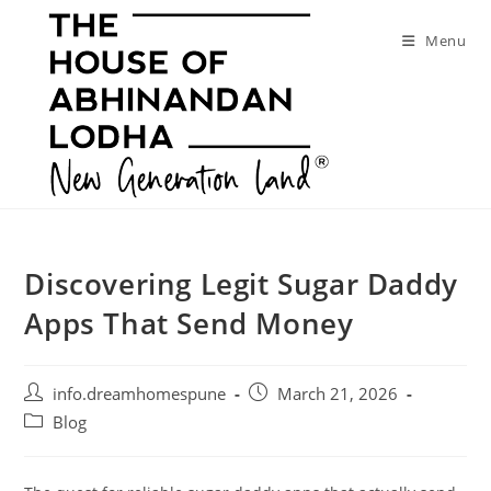
Skip
to
Menu
content
Discovering Legit Sugar Daddy
Apps That Send Money
Post
Post
info.dreamhomespune
March 21, 2026
author:
published:
Post
Blog
category: