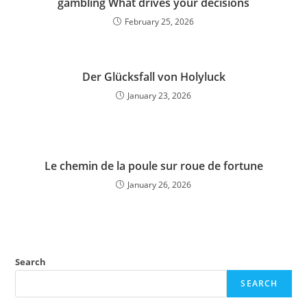
gambling What drives your decisions
February 25, 2026
Der Glücksfall von Holyluck
January 23, 2026
Le chemin de la poule sur roue de fortune
January 26, 2026
Search
SEARCH