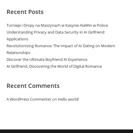
Recent Posts
Turnieje i Dropy na Maszynach w Kasynie AlaWin w Polsce
Understanding Privacy and Data Security in AI Girlfriend
Applications
Revolutionizing Romance: The Impact of AI Dating on Modern
Relationships
Discover the Ultimate Boyfriend AI Experience
AI Girlfriend: Discovering the World of Digital Romance
Recent Comments
A WordPress Commenter
on
Hello world!