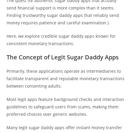
The quest for authentic sugar daddy apps that actually
send financial support is more complex than it seems.
Finding trustworthy sugar daddy apps that reliably send
money requires patience and careful examination.)
Here, we explore credible sugar daddy apps known for
consistent monetary transactions.
The Concept of Legit Sugar Daddy Apps
Primarily, these applications operate as intermediaries to
facilitate transparent and reputable monetary transactions
between consenting adults.
Most legit apps feature background checks and interaction
guidelines to safeguard users from scams, making them
preferred choices over generic websites.
Many legit sugar daddy apps offer instant money transfer