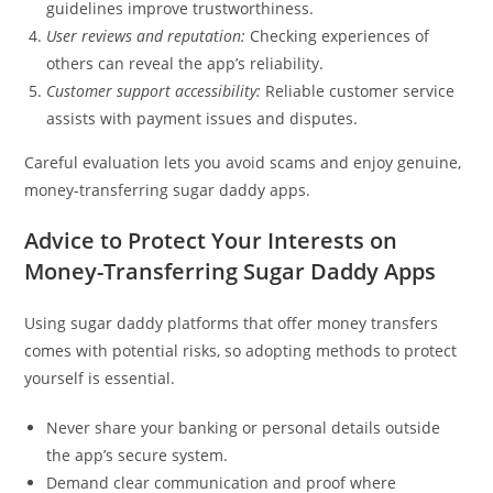
guidelines improve trustworthiness.
User reviews and reputation:
Checking experiences of
others can reveal the app’s reliability.
Customer support accessibility:
Reliable customer service
assists with payment issues and disputes.
Careful evaluation lets you avoid scams and enjoy genuine,
money-transferring sugar daddy apps.
Advice to Protect Your Interests on
Money-Transferring Sugar Daddy Apps
Using sugar daddy platforms that offer money transfers
comes with potential risks, so adopting methods to protect
yourself is essential.
Never share your banking or personal details outside
the app’s secure system.
Demand clear communication and proof where