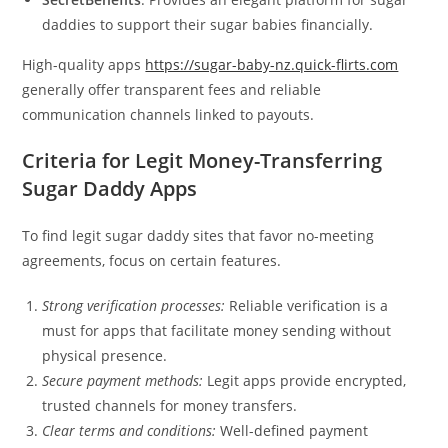
daddies to support their sugar babies financially.
High-quality apps
https://sugar-baby-nz.quick-flirts.com
generally offer transparent fees and reliable
communication channels linked to payouts.
Criteria for Legit Money-Transferring
Sugar Daddy Apps
To find legit sugar daddy sites that favor no-meeting
agreements, focus on certain features.
Strong verification processes:
Reliable verification is a
must for apps that facilitate money sending without
physical presence.
Secure payment methods:
Legit apps provide encrypted,
trusted channels for money transfers.
Clear terms and conditions:
Well-defined payment