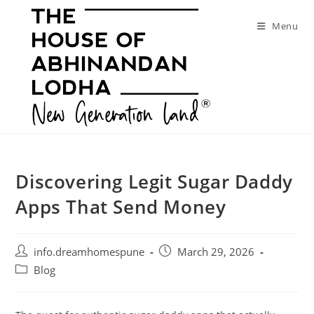
Skip
to
Menu
content
Discovering Legit Sugar Daddy
Apps That Send Money
Post
Post
info.dreamhomespune
March 29, 2026
author:
published:
Post
Blog
category: