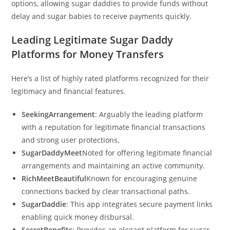
options, allowing sugar daddies to provide funds without
delay and sugar babies to receive payments quickly.
Leading Legitimate Sugar Daddy
Platforms for Money Transfers
Here’s a list of highly rated platforms recognized for their
legitimacy and financial features.
SeekingArrangement
: Arguably the leading platform
with a reputation for legitimate financial transactions
and strong user protections.
SugarDaddyMeet
Noted for offering legitimate financial
arrangements and maintaining an active community.
RichMeetBeautiful
Known for encouraging genuine
connections backed by clear transactional paths.
SugarDaddie
: This app integrates secure payment links
enabling quick money disbursal.
SecretBenefits
: Provides an elegant platform for sugar