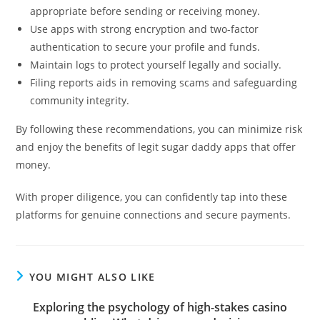
appropriate before sending or receiving money.
Use apps with strong encryption and two-factor
authentication to secure your profile and funds.
Maintain logs to protect yourself legally and socially.
Filing reports aids in removing scams and safeguarding
community integrity.
By following these recommendations, you can minimize risk
and enjoy the benefits of legit sugar daddy apps that offer
money.
With proper diligence, you can confidently tap into these
platforms for genuine connections and secure payments.
YOU MIGHT ALSO LIKE
Exploring the psychology of high-stakes casino