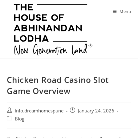
Skip
to
Menu
content
Chicken Road Casino Slot
Game Overview
Post
Post
info.dreamhomespune
January 24, 2026
author:
published:
Post
Blog
category: