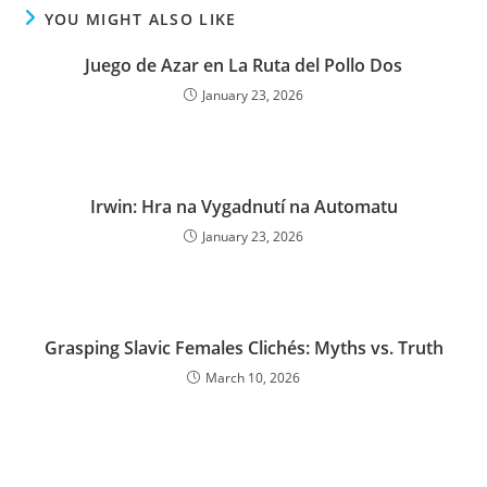
YOU MIGHT ALSO LIKE
Juego de Azar en La Ruta del Pollo Dos
January 23, 2026
Irwin: Hra na Vygadnutí na Automatu
January 23, 2026
Grasping Slavic Females Clichés: Myths vs. Truth
March 10, 2026