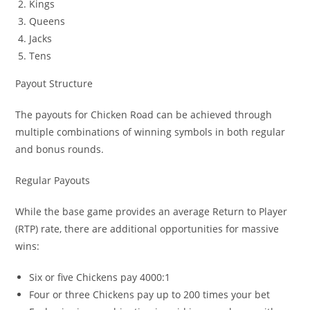
Kings
Queens
Jacks
Tens
Payout Structure
The payouts for Chicken Road can be achieved through
multiple combinations of winning symbols in both regular
and bonus rounds.
Regular Payouts
While the base game provides an average Return to Player
(RTP) rate, there are additional opportunities for massive
wins:
Six or five Chickens pay 4000:1
Four or three Chickens pay up to 200 times your bet