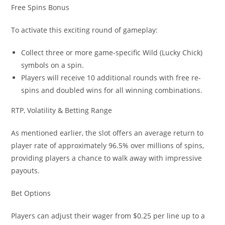
Free Spins Bonus
To activate this exciting round of gameplay:
Collect three or more game-specific Wild (Lucky Chick)
symbols on a spin.
Players will receive 10 additional rounds with free re-
spins and doubled wins for all winning combinations.
RTP, Volatility & Betting Range
As mentioned earlier, the slot offers an average return to
player rate of approximately 96.5% over millions of spins,
providing players a chance to walk away with impressive
payouts.
Bet Options
Players can adjust their wager from $0.25 per line up to a