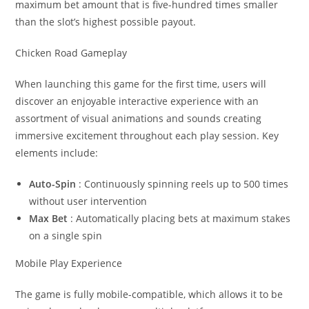
maximum bet amount that is five-hundred times smaller
than the slot’s highest possible payout.
Chicken Road Gameplay
When launching this game for the first time, users will
discover an enjoyable interactive experience with an
assortment of visual animations and sounds creating
immersive excitement throughout each play session. Key
elements include:
Auto-Spin
: Continuously spinning reels up to 500 times
without user intervention
Max Bet
: Automatically placing bets at maximum stakes
on a single spin
Mobile Play Experience
The game is fully mobile-compatible, which allows it to be