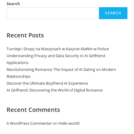
Search
SEARCH
Recent Posts
Turnieje i Dropy na Maszynach w Kasynie AlaWin w Polsce
Understanding Privacy and Data Security in AI Girlfriend
Applications
Revolutionizing Romance: The Impact of AI Dating on Modern
Relationships
Discover the Ultimate Boyfriend AI Experience
AI Girlfriend: Discovering the World of Digital Romance
Recent Comments
A WordPress Commenter
on
Hello world!