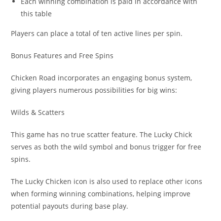
Each winning combination is paid in accordance with
this table
Players can place a total of ten active lines per spin.
Bonus Features and Free Spins
Chicken Road incorporates an engaging bonus system,
giving players numerous possibilities for big wins:
Wilds & Scatters
This game has no true scatter feature. The Lucky Chick
serves as both the wild symbol and bonus trigger for free
spins.
The Lucky Chicken icon is also used to replace other icons
when forming winning combinations, helping improve
potential payouts during base play.