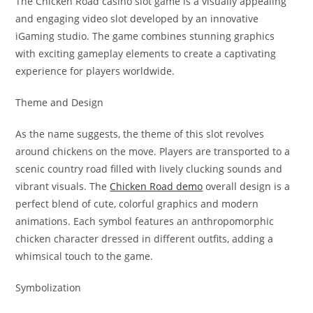
The Chicken Road casino slot game is a visually appealing
and engaging video slot developed by an innovative
iGaming studio. The game combines stunning graphics
with exciting gameplay elements to create a captivating
experience for players worldwide.
Theme and Design
As the name suggests, the theme of this slot revolves
around chickens on the move. Players are transported to a
scenic country road filled with lively clucking sounds and
vibrant visuals. The
Chicken Road demo
overall design is a
perfect blend of cute, colorful graphics and modern
animations. Each symbol features an anthropomorphic
chicken character dressed in different outfits, adding a
whimsical touch to the game.
Symbolization