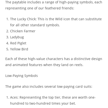
The paytable includes a range of high-paying symbols, each
representing one of our feathered friends:
The Lucky Chick: This is the Wild icon that can substitute
for all other standard symbols.
Chicken Farmer
Ladybug
Red Piglet
Yellow Bird
Each of these high-value characters has a distinctive design
and animated features when they land on reels.
Low-Paying Symbols
The game also includes several low-paying card suits:
Aces: Representing the top tier, these are worth one-
hundred to two-hundred times your bet.