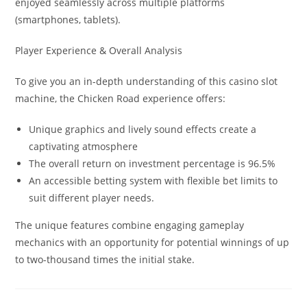
enjoyed seamlessly across multiple platforms
(smartphones, tablets).
Player Experience & Overall Analysis
To give you an in-depth understanding of this casino slot
machine, the Chicken Road experience offers:
Unique graphics and lively sound effects create a
captivating atmosphere
The overall return on investment percentage is 96.5%
An accessible betting system with flexible bet limits to
suit different player needs.
The unique features combine engaging gameplay
mechanics with an opportunity for potential winnings of up
to two-thousand times the initial stake.