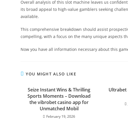
Overall analysis of this slot machine leaves us confide
its broad appeal to high-value gamblers seeking challe
available.
This comprehensive breakdown should assist prospect
compelling, with a focus on the many unique aspects that
Now you have all information necessary about this gam
YOU MIGHT ALSO LIKE
Seize Instant Wins & Thrilling
Ultrabet 
Sports Moments – Download
the vibrobet casino app for
Unmatched Mobil
February 19, 2026