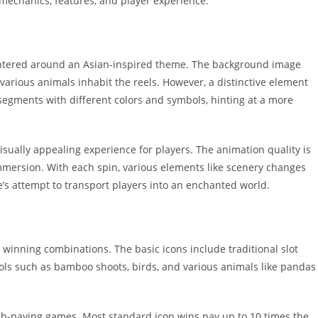
 mechanics, features, and player experience.
centered around an Asian-inspired theme. The background image
 various animals inhabit the reels. However, a distinctive element
d segments with different colors and symbols, hinting at a more
isually appealing experience for players. The animation quality is
 immersion. With each spin, various elements like scenery changes
’s attempt to transport players into an enchanted world.
 winning combinations. The basic icons include traditional slot
ls such as bamboo shoots, birds, and various animals like pandas
igh-paying games. Most standard icon wins pay up to 10 times the