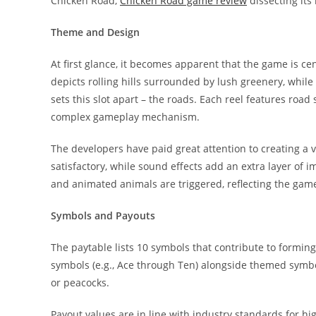
Chicken Road,
Chicken Road game review
dissecting its
Theme and Design
At first glance, it becomes apparent that the game is 
depicts rolling hills surrounded by lush greenery, while
sets this slot apart – the roads. Each reel features roa
complex gameplay mechanism.
The developers have paid great attention to creating a v
satisfactory, while sound effects add an extra layer of
and animated animals are triggered, reflecting the game
Symbols and Payouts
The paytable lists 10 symbols that contribute to forming
symbols (e.g., Ace through Ten) alongside themed symbo
or peacocks.
Payout values are in line with industry standards for h