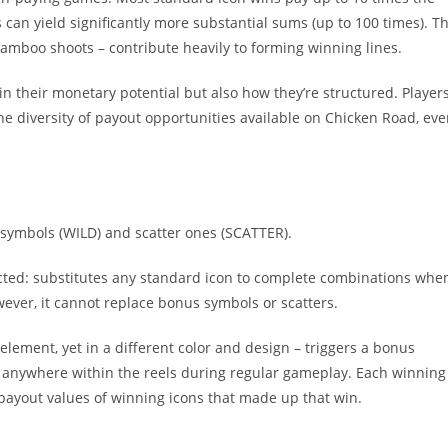
an yield significantly more substantial sums (up to 100 times). T
amboo shoots – contribute heavily to forming winning lines.
 in their monetary potential but also how they’re structured. Player
e diversity of payout opportunities available on Chicken Road, ev
symbols (WILD) and scatter ones (SCATTER).
cted: substitutes any standard icon to complete combinations whe
ever, it cannot replace bonus symbols or scatters.
ement, yet in a different color and design – triggers a bonus
) anywhere within the reels during regular gameplay. Each winning
payout values of winning icons that made up that win.