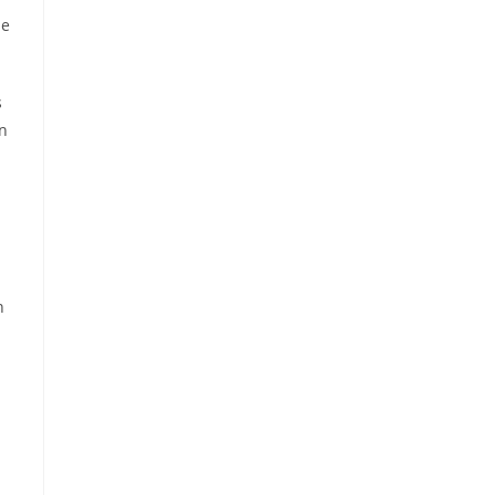
he
s
en
n