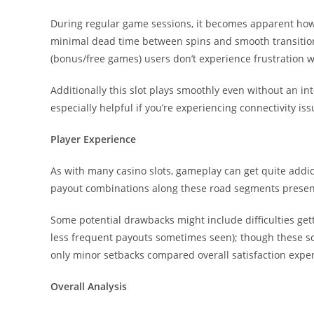
During regular game sessions, it becomes apparent how 
minimal dead time between spins and smooth transition
(bonus/free games) users don’t experience frustration w
Additionally this slot plays smoothly even without an i
especially helpful if you’re experiencing connectivity iss
Player Experience
As with many casino slots, gameplay can get quite addic
payout combinations along these road segments present;
Some potential drawbacks might include difficulties get
less frequent payouts sometimes seen); though these s
only minor setbacks compared overall satisfaction ex
Overall Analysis