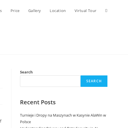
Toggle
s
Price
Gallery
Location
Virtual Tour
website
search
Search
SEARCH
Recent Posts
Turnieje i Dropy na Maszynach w Kasynie AlaWin w
f
Polsce