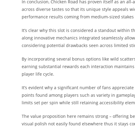
In conclusion, Chicken Road has proven itself as an all
across diverse tastes so that its unique style appeals w
performance results coming from medium-sized stakes 
It’s clear why this slot is considered a standout within
along innovative mechanics integrated seamlessly allowi
considering potential drawbacks seen across limited stint
By incorporating several bonus options like wild scatte
earning substantial rewards each interaction maintains
player life cycle.
It’s evident why a significant number of fans appreciat
points found among players such as variety in gameplay
limits set per spin while still retaining accessibility
The value proposition here remains strong – offering b
visual polish not easily found elsewhere thus it stays c