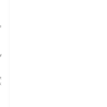
e
y
e
s