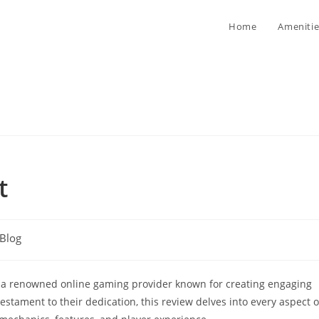
Home
Amenitie
t
t
Blog
egory:
, a renowned online gaming provider known for creating engaging
estament to their dedication, this review delves into every aspect o