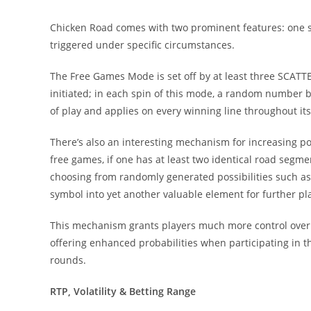
Chicken Road comes with two prominent features: one 
triggered under specific circumstances.
The Free Games Mode is set off by at least three SCATT
initiated; in each spin of this mode, a random number be
of play and applies on every winning line throughout its
There’s also an interesting mechanism for increasing pot
free games, if one has at least two identical road segmen
choosing from randomly generated possibilities such as r
symbol into yet another valuable element for further p
This mechanism grants players much more control over t
offering enhanced probabilities when participating in 
rounds.
RTP, Volatility & Betting Range