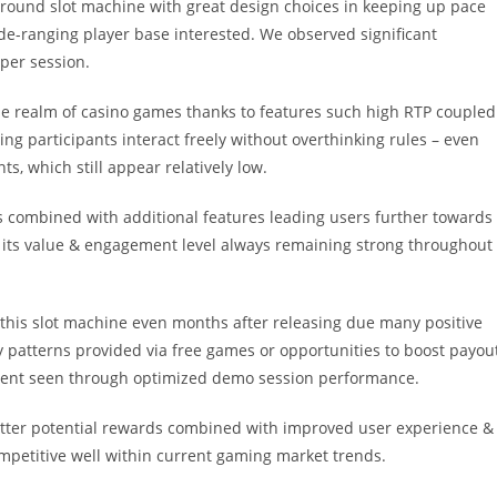
-around slot machine with great design choices in keeping up pace
ide-ranging player base interested. We observed significant
per session.
 the realm of casino games thanks to features such high RTP coupled
ng participants interact freely without overthinking rules – even
s, which still appear relatively low.
rs combined with additional features leading users further towards
 its value & engagement level always remaining strong throughout
e this slot machine even months after releasing due many positive
 patterns provided via free games or opportunities to boost payou
 element seen through optimized demo session performance.
etter potential rewards combined with improved user experience &
ompetitive well within current gaming market trends.