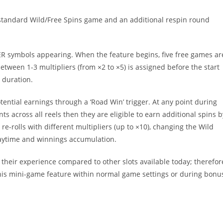
standard Wild/Free Spins game and an additional respin round
ER symbols appearing. When the feature begins, five free games ar
tween 1-3 multipliers (from ×2 to ×5) is assigned before the start
 duration.
ential earnings through a ‘Road Win’ trigger. At any point during
ts across all reels then they are eligible to earn additional spins b
e-rolls with different multipliers (up to ×10), changing the Wild
laytime and winnings accumulation.
heir experience compared to other slots available today; therefor
this mini-game feature within normal game settings or during bonu