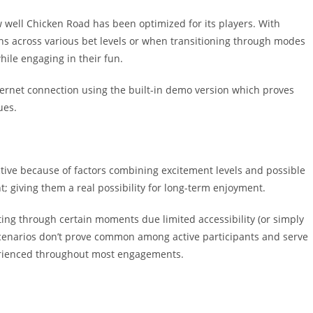
well Chicken Road has been optimized for its players. With
s across various bet levels or when transitioning through modes
hile engaging in their fun.
nternet connection using the built-in demo version which proves
ues.
tive because of factors combining excitement levels and possible
 giving them a real possibility for long-term enjoyment.
ting through certain moments due limited accessibility (or simply
cenarios don’t prove common among active participants and serve
perienced throughout most engagements.