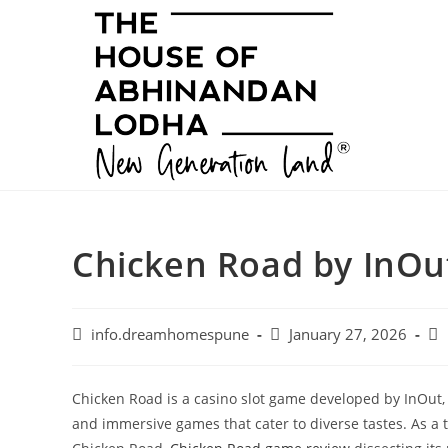
Skip
to
content
Chicken Road by InOu
Post
Post
Pos
info.dreamhomespune
January 27, 2026
author:
published:
cat
Chicken Road is a casino slot game developed by InOut
and immersive games that cater to diverse tastes. As a t