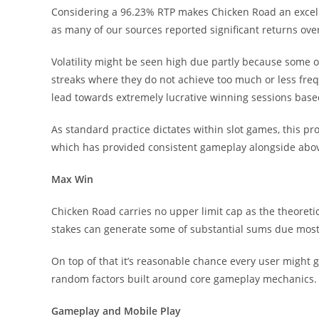
Considering a 96.23% RTP makes Chicken Road an excelle
as many of our sources reported significant returns ove
Volatility might be seen high due partly because some
streaks where they do not achieve too much or less fre
lead towards extremely lucrative winning sessions based
As standard practice dictates within slot games, this p
which has provided consistent gameplay alongside above
Max Win
Chicken Road carries no upper limit cap as the theoretic
stakes can generate some of substantial sums due most
On top of that it’s reasonable chance every user might 
random factors built around core gameplay mechanics.
Gameplay and Mobile Play