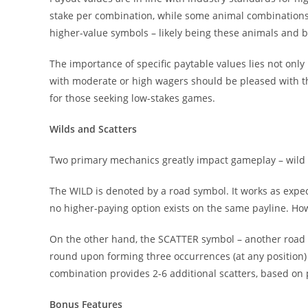
stake per combination, while some animal combinations c
higher-value symbols – likely being these animals and b
The importance of specific paytable values lies not only
with moderate or high wagers should be pleased with th
for those seeking low-stakes games.
Wilds and Scatters
Two primary mechanics greatly impact gameplay – wild 
The WILD is denoted by a road symbol. It works as expe
no higher-paying option exists on the same payline. How
On the other hand, the SCATTER symbol – another road el
round upon forming three occurrences (at any position
combination provides 2-6 additional scatters, based on 
Bonus Features