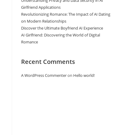
Understanding Privacy and Data Security in AI
Girlfriend Applications
Revolutionizing Romance: The Impact of AI Dating
on Modern Relationships
Discover the Ultimate Boyfriend AI Experience
AI Girlfriend: Discovering the World of Digital
Romance
Recent Comments
A WordPress Commenter
on
Hello world!