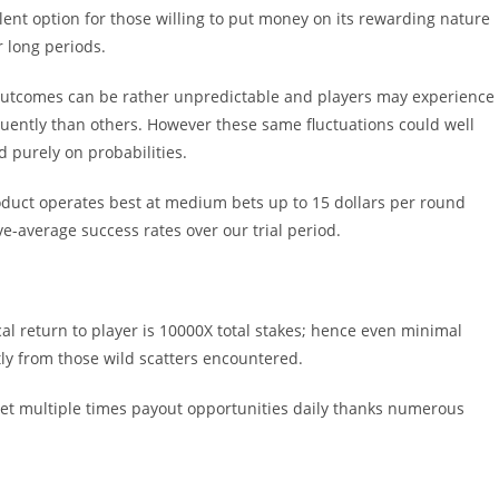
nt option for those willing to put money on its rewarding nature
r long periods.
 outcomes can be rather unpredictable and players may experience
quently than others. However these same fluctuations could well
 purely on probabilities.
roduct operates best at medium bets up to 15 dollars per round
-average success rates over our trial period.
al return to player is 10000X total stakes; hence even minimal
ly from those wild scatters encountered.
get multiple times payout opportunities daily thanks numerous