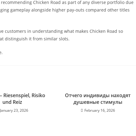
nt recommending Chicken Road as part of any diverse portfolio due
nging gameplay alongside higher pay-outs compared other titles
ive customers in understanding what makes Chicken Road so
 distinguish it from similar slots.
e.
– Riesenspiel, Risiko
Отчего индивиды находят
und Reiz
душевные стимулы
January 23, 2026
February 16, 2026