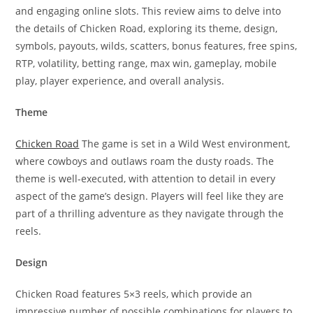
and engaging online slots. This review aims to delve into
the details of Chicken Road, exploring its theme, design,
symbols, payouts, wilds, scatters, bonus features, free spins,
RTP, volatility, betting range, max win, gameplay, mobile
play, player experience, and overall analysis.
Theme
Chicken Road
The game is set in a Wild West environment,
where cowboys and outlaws roam the dusty roads. The
theme is well-executed, with attention to detail in every
aspect of the game’s design. Players will feel like they are
part of a thrilling adventure as they navigate through the
reels.
Design
Chicken Road features 5×3 reels, which provide an
impressive number of possible combinations for players to