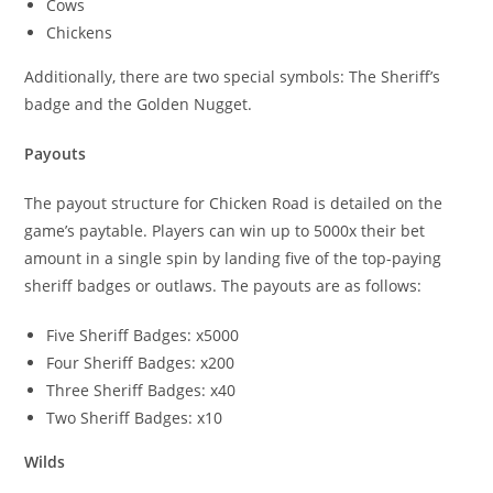
Cows
Chickens
Additionally, there are two special symbols: The Sheriff’s
badge and the Golden Nugget.
Payouts
The payout structure for Chicken Road is detailed on the
game’s paytable. Players can win up to 5000x their bet
amount in a single spin by landing five of the top-paying
sheriff badges or outlaws. The payouts are as follows:
Five Sheriff Badges: x5000
Four Sheriff Badges: x200
Three Sheriff Badges: x40
Two Sheriff Badges: x10
Wilds