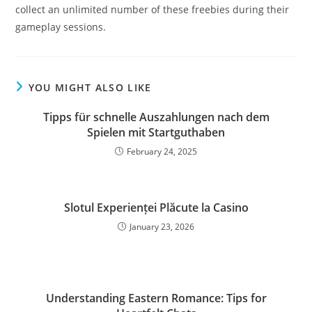
collect an unlimited number of these freebies during their
gameplay sessions.
YOU MIGHT ALSO LIKE
Tipps für schnelle Auszahlungen nach dem
Spielen mit Startguthaben
February 24, 2025
Slotul Experienței Plăcute la Casino
January 23, 2026
Understanding Eastern Romance: Tips for