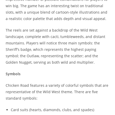
win big. The game has an interesting twist on traditional
slots, with a unique blend of cartoon-style illustrations and
a realistic color palette that adds depth and visual appeal.
The reels are set against a backdrop of the Wild West
landscape, complete with cacti, tumbleweeds, and distant
mountains. Players will notice three main symbols: the
Sheriff’s badge, which represents the highest paying
symbol; the Outlaw, representing the scatter; and the
Golden Nugget, serving as both wild and multiplier.
Symbols
Chicken Road features a variety of colorful symbols that are
representative of the Wild West theme. There are five
standard symbols:
Card suits (hearts, diamonds, clubs, and spades)