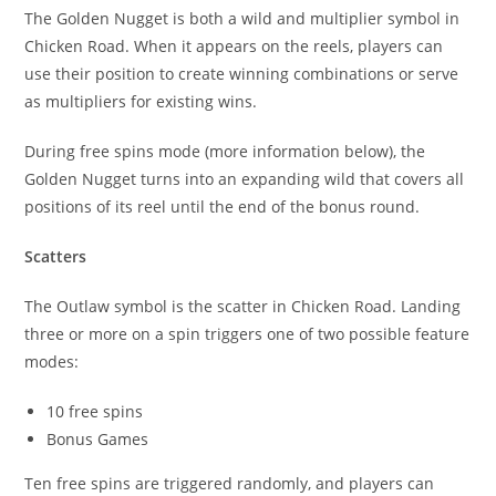
The Golden Nugget is both a wild and multiplier symbol in
Chicken Road. When it appears on the reels, players can
use their position to create winning combinations or serve
as multipliers for existing wins.
During free spins mode (more information below), the
Golden Nugget turns into an expanding wild that covers all
positions of its reel until the end of the bonus round.
Scatters
The Outlaw symbol is the scatter in Chicken Road. Landing
three or more on a spin triggers one of two possible feature
modes:
10 free spins
Bonus Games
Ten free spins are triggered randomly, and players can