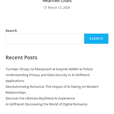
Heartfelt Chats
March 12, 2026
Search
SEARCH
Recent Posts
Turnieje i Dropy na Maszynach w Kasynie AlaWin w Polsce
Understanding Privacy and Data Security in AI Girlfriend
Applications
Revolutionizing Romance: The Impact of AI Dating on Modern
Relationships
Discover the Ultimate Boyfriend AI Experience
AI Girlfriend: Discovering the World of Digital Romance