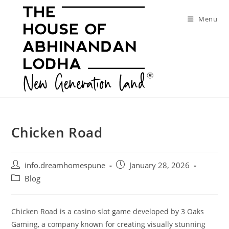
Skip
to
Menu
content
Chicken Road
Post
Post
info.dreamhomespune
January 28, 2026
author:
published:
Post
Blog
category:
Chicken Road is a casino slot game developed by 3 Oaks
Gaming, a company known for creating visually stunning