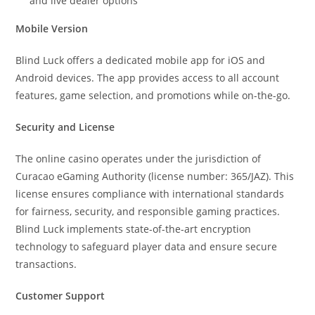
and live dealer options
Mobile Version
Blind Luck offers a dedicated mobile app for iOS and
Android devices. The app provides access to all account
features, game selection, and promotions while on-the-go.
Security and License
The online casino operates under the jurisdiction of
Curacao eGaming Authority (license number: 365/JAZ). This
license ensures compliance with international standards
for fairness, security, and responsible gaming practices.
Blind Luck implements state-of-the-art encryption
technology to safeguard player data and ensure secure
transactions.
Customer Support