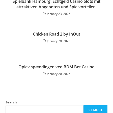
Spielbank Hamburg: Echtgeld Casino Slots mit
attraktiven Angeboten und Spielvorteilen.
January 23, 2026
Chicken Road 2 by InOut
January 28, 2026
Oplev spændingen ved BDM Bet Casino
January 20, 2026
Search
SEARCH