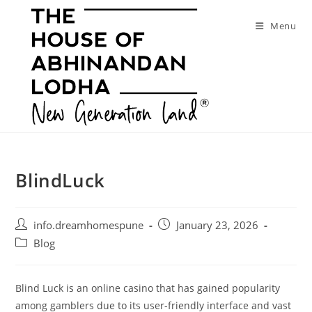
Skip
to
Menu
content
BlindLuck
Post
Post
info.dreamhomespune
January 23, 2026
author:
published:
Post
Blog
category:
Blind Luck is an online casino that has gained popularity
among gamblers due to its user-friendly interface and vast