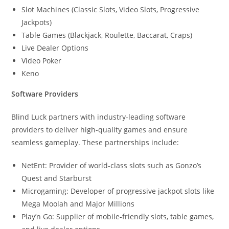
Slot Machines (Classic Slots, Video Slots, Progressive
Jackpots)
Table Games (Blackjack, Roulette, Baccarat, Craps)
Live Dealer Options
Video Poker
Keno
Software Providers
Blind Luck partners with industry-leading software
providers to deliver high-quality games and ensure
seamless gameplay. These partnerships include:
NetEnt: Provider of world-class slots such as Gonzo’s
Quest and Starburst
Microgaming: Developer of progressive jackpot slots like
Mega Moolah and Major Millions
Play’n Go: Supplier of mobile-friendly slots, table games,