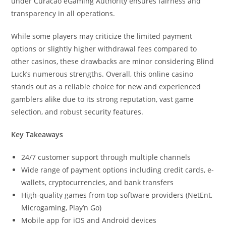
under Curacao eGaming Authority ensures fairness and
transparency in all operations.
While some players may criticize the limited payment
options or slightly higher withdrawal fees compared to
other casinos, these drawbacks are minor considering Blind
Luck’s numerous strengths. Overall, this online casino
stands out as a reliable choice for new and experienced
gamblers alike due to its strong reputation, vast game
selection, and robust security features.
Key Takeaways
24/7 customer support through multiple channels
Wide range of payment options including credit cards, e-
wallets, cryptocurrencies, and bank transfers
High-quality games from top software providers (NetEnt,
Microgaming, Play’n Go)
Mobile app for iOS and Android devices