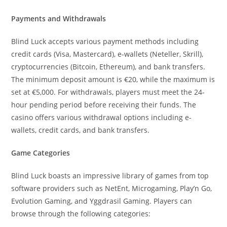
Payments and Withdrawals
Blind Luck accepts various payment methods including
credit cards (Visa, Mastercard), e-wallets (Neteller, Skrill),
cryptocurrencies (Bitcoin, Ethereum), and bank transfers.
The minimum deposit amount is €20, while the maximum is
set at €5,000. For withdrawals, players must meet the 24-
hour pending period before receiving their funds. The
casino offers various withdrawal options including e-
wallets, credit cards, and bank transfers.
Game Categories
Blind Luck boasts an impressive library of games from top
software providers such as NetEnt, Microgaming, Play’n Go,
Evolution Gaming, and Yggdrasil Gaming. Players can
browse through the following categories: