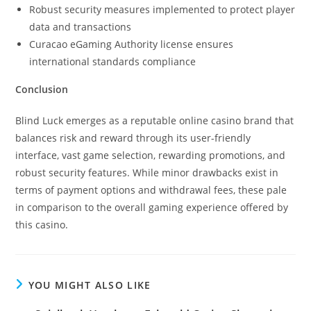
Robust security measures implemented to protect player
data and transactions
Curacao eGaming Authority license ensures
international standards compliance
Conclusion
Blind Luck emerges as a reputable online casino brand that
balances risk and reward through its user-friendly
interface, vast game selection, rewarding promotions, and
robust security features. While minor drawbacks exist in
terms of payment options and withdrawal fees, these pale
in comparison to the overall gaming experience offered by
this casino.
YOU MIGHT ALSO LIKE