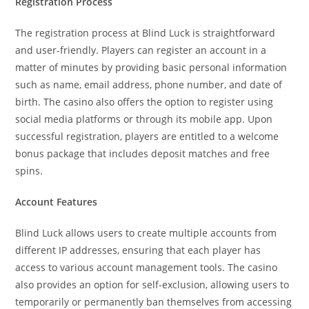
Registration Process
The registration process at Blind Luck is straightforward
and user-friendly. Players can register an account in a
matter of minutes by providing basic personal information
such as name, email address, phone number, and date of
birth. The casino also offers the option to register using
social media platforms or through its mobile app. Upon
successful registration, players are entitled to a welcome
bonus package that includes deposit matches and free
spins.
Account Features
Blind Luck allows users to create multiple accounts from
different IP addresses, ensuring that each player has
access to various account management tools. The casino
also provides an option for self-exclusion, allowing users to
temporarily or permanently ban themselves from accessing