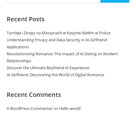
Recent Posts
Turnieje i Dropy na Maszynach w Kasynie AlaWin w Polsce
Understanding Privacy and Data Security in AI Girlfriend
Applications
Revolutionizing Romance: The Impact of AI Dating on Modern
Relationships
Discover the Ultimate Boyfriend AI Experience
AI Girlfriend: Discovering the World of Digital Romance
Recent Comments
A WordPress Commenter
on
Hello world!