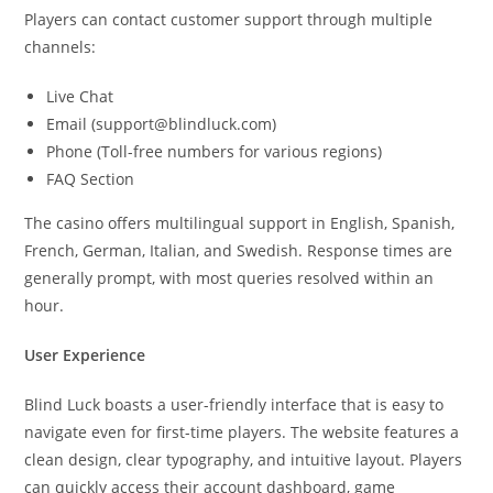
Players can contact customer support through multiple
channels:
Live Chat
Email (support@blindluck.com)
Phone (Toll-free numbers for various regions)
FAQ Section
The casino offers multilingual support in English, Spanish,
French, German, Italian, and Swedish. Response times are
generally prompt, with most queries resolved within an
hour.
User Experience
Blind Luck boasts a user-friendly interface that is easy to
navigate even for first-time players. The website features a
clean design, clear typography, and intuitive layout. Players
can quickly access their account dashboard, game