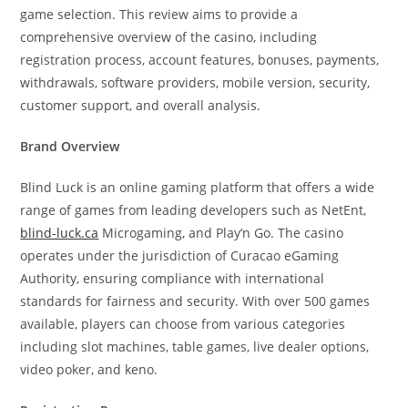
game selection. This review aims to provide a
comprehensive overview of the casino, including
registration process, account features, bonuses, payments,
withdrawals, software providers, mobile version, security,
customer support, and overall analysis.
Brand Overview
Blind Luck is an online gaming platform that offers a wide
range of games from leading developers such as NetEnt,
blind-luck.ca
Microgaming, and Play’n Go. The casino
operates under the jurisdiction of Curacao eGaming
Authority, ensuring compliance with international
standards for fairness and security. With over 500 games
available, players can choose from various categories
including slot machines, table games, live dealer options,
video poker, and keno.