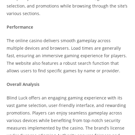
selection, and promotions while browsing through the site’s
various sections.
Performance
The online casino delivers smooth gameplay across
multiple devices and browsers. Load times are generally
fast, ensuring an immersive gaming experience for players.
The website also features a robust search function that
allows users to find specific games by name or provider.
Overall Analysis
Blind Luck offers an engaging gaming experience with its
vast game selection, user-friendly interface, and rewarding
promotions. Players can enjoy seamless gameplay across
various devices while benefiting from top-notch security
measures implemented by the casino. The brand’s license