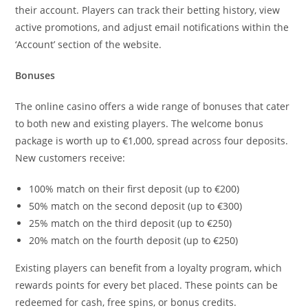
their account. Players can track their betting history, view
active promotions, and adjust email notifications within the
‘Account’ section of the website.
Bonuses
The online casino offers a wide range of bonuses that cater
to both new and existing players. The welcome bonus
package is worth up to €1,000, spread across four deposits.
New customers receive:
100% match on their first deposit (up to €200)
50% match on the second deposit (up to €300)
25% match on the third deposit (up to €250)
20% match on the fourth deposit (up to €250)
Existing players can benefit from a loyalty program, which
rewards points for every bet placed. These points can be
redeemed for cash, free spins, or bonus credits.