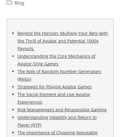
author:
published:
Post
Blog
category:
Beyond the Horizon: Multiply Your Bets with
the Thrill of Aviator and Potential 1000x
Payouts.
Understanding the Core Mechanics of
Aviator-Style Games
The Role of Random Number Generators
(RNGs)
Strategies for Playing Aviator Games
The Social Element and Live Aviator
Experiences
Risk Management and Responsible Gaming
Understanding Volatility and Return to
Player (RTP)
The Importance of Choosing Reputable