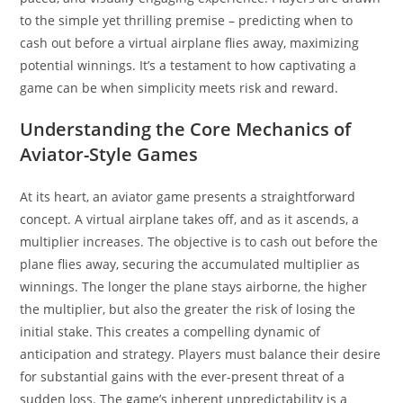
to the simple yet thrilling premise – predicting when to
cash out before a virtual airplane flies away, maximizing
potential winnings. It’s a testament to how captivating a
game can be when simplicity meets risk and reward.
Understanding the Core Mechanics of
Aviator-Style Games
At its heart, an aviator game presents a straightforward
concept. A virtual airplane takes off, and as it ascends, a
multiplier increases. The objective is to cash out before the
plane flies away, securing the accumulated multiplier as
winnings. The longer the plane stays airborne, the higher
the multiplier, but also the greater the risk of losing the
initial stake. This creates a compelling dynamic of
anticipation and strategy. Players must balance their desire
for substantial gains with the ever-present threat of a
sudden loss. The game’s inherent unpredictability is a