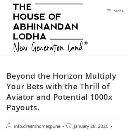
Skip
to
Menu
content
Beyond the Horizon Multiply
Your Bets with the Thrill of
Aviator and Potential 1000x
Payouts.
Post
Post
info.dreamhomespune
January 28, 2026