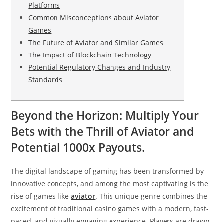
Platforms
Common Misconceptions about Aviator
Games
The Future of Aviator and Similar Games
The Impact of Blockchain Technology
Potential Regulatory Changes and Industry
Standards
Beyond the Horizon: Multiply Your
Bets with the Thrill of Aviator and
Potential 1000x Payouts.
The digital landscape of gaming has been transformed by
innovative concepts, and among the most captivating is the
rise of games like
aviator
. This unique genre combines the
excitement of traditional casino games with a modern, fast-
paced, and visually engaging experience. Players are drawn