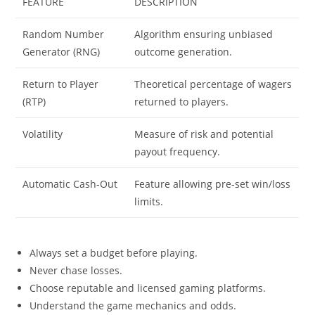
FEATURE
DESCRIPTION
Random Number
Algorithm ensuring unbiased
Generator (RNG)
outcome generation.
Return to Player
Theoretical percentage of wagers
(RTP)
returned to players.
Volatility
Measure of risk and potential
payout frequency.
Automatic Cash-Out
Feature allowing pre-set win/loss
limits.
Always set a budget before playing.
Never chase losses.
Choose reputable and licensed gaming platforms.
Understand the game mechanics and odds.