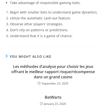
Take advantage of responsible gaming tools.
Begin with smaller bets to understand game dynamics.
Utilize the automatic cash-out feature.
Observe other players’ strategies.
Don’t rely on patterns or predictions.
Understand that it is a game of chance.
YOU MIGHT ALSO LIKE
Les méthodes d’analyse pour choisir les jeux
offrant le meilleur rapport risque/récompense
dans un grand casino
September 23, 2025
BetWarts
January 23, 2026