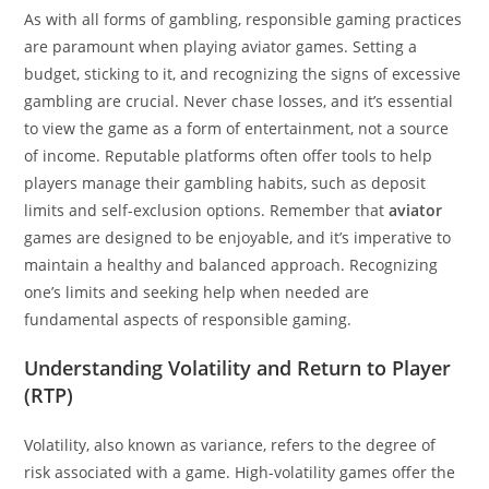
As with all forms of gambling, responsible gaming practices
are paramount when playing aviator games. Setting a
budget, sticking to it, and recognizing the signs of excessive
gambling are crucial. Never chase losses, and it’s essential
to view the game as a form of entertainment, not a source
of income. Reputable platforms often offer tools to help
players manage their gambling habits, such as deposit
limits and self-exclusion options. Remember that
aviator
games are designed to be enjoyable, and it’s imperative to
maintain a healthy and balanced approach. Recognizing
one’s limits and seeking help when needed are
fundamental aspects of responsible gaming.
Understanding Volatility and Return to Player
(RTP)
Volatility, also known as variance, refers to the degree of
risk associated with a game. High-volatility games offer the