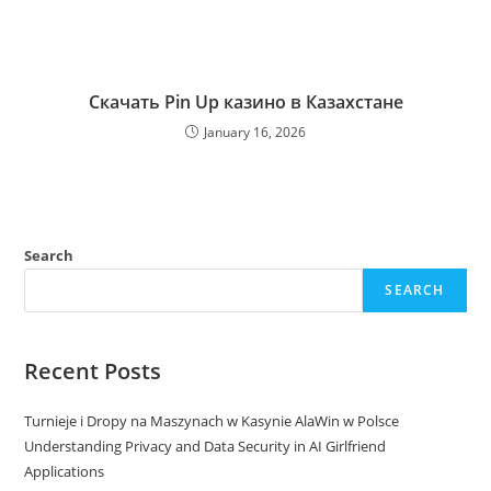
Скачать Pin Up казино в Казахстане
January 16, 2026
Search
SEARCH
Recent Posts
Turnieje i Dropy na Maszynach w Kasynie AlaWin w Polsce
Understanding Privacy and Data Security in AI Girlfriend
Applications