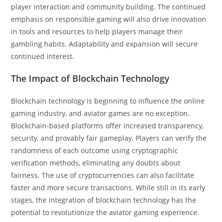
player interaction and community building. The continued
emphasis on responsible gaming will also drive innovation
in tools and resources to help players manage their
gambling habits. Adaptability and expansion will secure
continued interest.
The Impact of Blockchain Technology
Blockchain technology is beginning to influence the online
gaming industry, and aviator games are no exception.
Blockchain-based platforms offer increased transparency,
security, and provably fair gameplay. Players can verify the
randomness of each outcome using cryptographic
verification methods, eliminating any doubts about
fairness. The use of cryptocurrencies can also facilitate
faster and more secure transactions. While still in its early
stages, the integration of blockchain technology has the
potential to revolutionize the aviator gaming experience.