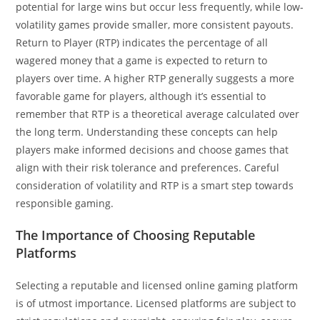
potential for large wins but occur less frequently, while low-
volatility games provide smaller, more consistent payouts.
Return to Player (RTP) indicates the percentage of all
wagered money that a game is expected to return to
players over time. A higher RTP generally suggests a more
favorable game for players, although it’s essential to
remember that RTP is a theoretical average calculated over
the long term. Understanding these concepts can help
players make informed decisions and choose games that
align with their risk tolerance and preferences. Careful
consideration of volatility and RTP is a smart step towards
responsible gaming.
The Importance of Choosing Reputable
Platforms
Selecting a reputable and licensed online gaming platform
is of utmost importance. Licensed platforms are subject to