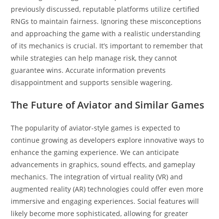
previously discussed, reputable platforms utilize certified
RNGs to maintain fairness. Ignoring these misconceptions
and approaching the game with a realistic understanding
of its mechanics is crucial. It’s important to remember that
while strategies can help manage risk, they cannot
guarantee wins. Accurate information prevents
disappointment and supports sensible wagering.
The Future of Aviator and Similar Games
The popularity of aviator-style games is expected to
continue growing as developers explore innovative ways to
enhance the gaming experience. We can anticipate
advancements in graphics, sound effects, and gameplay
mechanics. The integration of virtual reality (VR) and
augmented reality (AR) technologies could offer even more
immersive and engaging experiences. Social features will
likely become more sophisticated, allowing for greater