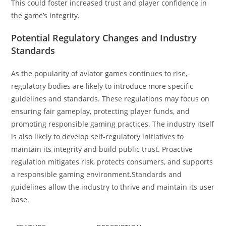
This could foster increased trust and player confidence in
the game’s integrity.
Potential Regulatory Changes and Industry
Standards
As the popularity of aviator games continues to rise,
regulatory bodies are likely to introduce more specific
guidelines and standards. These regulations may focus on
ensuring fair gameplay, protecting player funds, and
promoting responsible gaming practices. The industry itself
is also likely to develop self-regulatory initiatives to
maintain its integrity and build public trust. Proactive
regulation mitigates risk, protects consumers, and supports
a responsible gaming environment.Standards and
guidelines allow the industry to thrive and maintain its user
base.