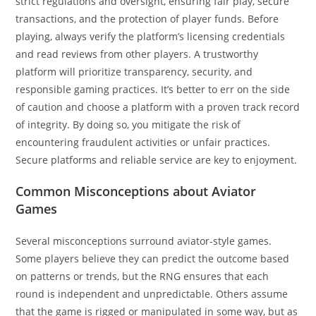
strict regulations and oversight, ensuring fair play, secure
transactions, and the protection of player funds. Before
playing, always verify the platform’s licensing credentials
and read reviews from other players. A trustworthy
platform will prioritize transparency, security, and
responsible gaming practices. It’s better to err on the side
of caution and choose a platform with a proven track record
of integrity. By doing so, you mitigate the risk of
encountering fraudulent activities or unfair practices.
Secure platforms and reliable service are key to enjoyment.
Common Misconceptions about Aviator
Games
Several misconceptions surround aviator-style games.
Some players believe they can predict the outcome based
on patterns or trends, but the RNG ensures that each
round is independent and unpredictable. Others assume
that the game is rigged or manipulated in some way, but as