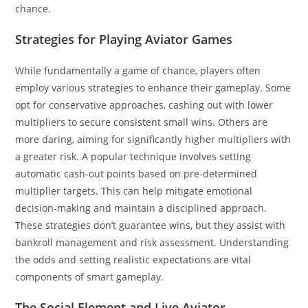
chance.
Strategies for Playing Aviator Games
While fundamentally a game of chance, players often
employ various strategies to enhance their gameplay. Some
opt for conservative approaches, cashing out with lower
multipliers to secure consistent small wins. Others are
more daring, aiming for significantly higher multipliers with
a greater risk. A popular technique involves setting
automatic cash-out points based on pre-determined
multiplier targets. This can help mitigate emotional
decision-making and maintain a disciplined approach.
These strategies don’t guarantee wins, but they assist with
bankroll management and risk assessment. Understanding
the odds and setting realistic expectations are vital
components of smart gameplay.
The Social Element and Live Aviator