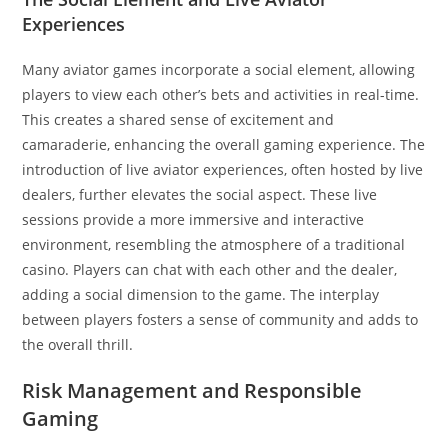
Experiences
Many aviator games incorporate a social element, allowing
players to view each other’s bets and activities in real-time.
This creates a shared sense of excitement and
camaraderie, enhancing the overall gaming experience. The
introduction of live aviator experiences, often hosted by live
dealers, further elevates the social aspect. These live
sessions provide a more immersive and interactive
environment, resembling the atmosphere of a traditional
casino. Players can chat with each other and the dealer,
adding a social dimension to the game. The interplay
between players fosters a sense of community and adds to
the overall thrill.
Risk Management and Responsible
Gaming