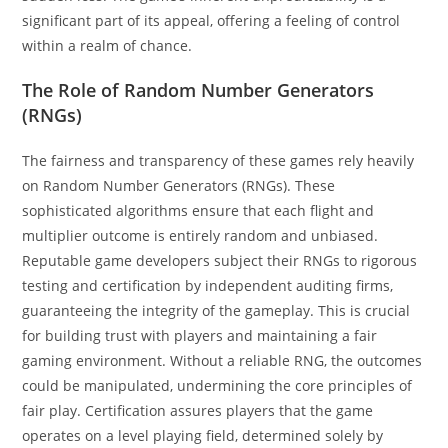
significant part of its appeal, offering a feeling of control
within a realm of chance.
The Role of Random Number Generators
(RNGs)
The fairness and transparency of these games rely heavily
on Random Number Generators (RNGs). These
sophisticated algorithms ensure that each flight and
multiplier outcome is entirely random and unbiased.
Reputable game developers subject their RNGs to rigorous
testing and certification by independent auditing firms,
guaranteeing the integrity of the gameplay. This is crucial
for building trust with players and maintaining a fair
gaming environment. Without a reliable RNG, the outcomes
could be manipulated, undermining the core principles of
fair play. Certification assures players that the game
operates on a level playing field, determined solely by