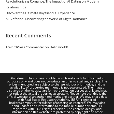
Revolutionizing Romance: The Impact of AI Dating on Modern
Relationships
Discover the Ultimate Boyfriend AI Experience
AI Girlfriend: Discovering the World of Digital Romance
Recent Comments
A WordPress Commenter
on
Hello world!
Disclaimer : The content provided on this website is for information
purposes only and does not constitute an offer to avail any service. The
prices mentioned are subject to change without prior notice, and the
availability of properties mentioned is not guaranteed. The images
displayed on the website are for representation purposes only and may
not reflect the actual properties accurately. Please note that this is the
official website of an authorized marketing partner. We may share data
with Real Estate Regulatory Authority (RERA) registered
brokers/companies for further processing as required. We may also
send updates and information to the mobile number or email ID
registered with us. All rights reserved. The content, design, and
information on this website are protected by copyright and other