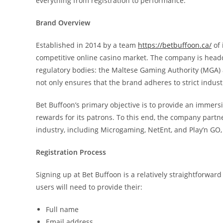
everything from registration to performance.
Brand Overview
Established in 2014 by a team
https://betbuffoon.ca/
of 
competitive online casino market. The company is head
regulatory bodies: the Maltese Gaming Authority (MGA)
not only ensures that the brand adheres to strict indust
Bet Buffoon’s primary objective is to provide an immer
rewards for its patrons. To this end, the company part
industry, including Microgaming, NetEnt, and Play’n GO
Registration Process
Signing up at Bet Buffoon is a relatively straightforwa
users will need to provide their:
Full name
Email address