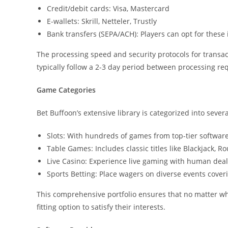
Credit/debit cards: Visa, Mastercard
E-wallets: Skrill, Netteler, Trustly
Bank transfers (SEPA/ACH): Players can opt for these
The processing speed and security protocols for transa
typically follow a 2-3 day period between processing re
Game Categories
Bet Buffoon’s extensive library is categorized into severa
Slots: With hundreds of games from top-tier softwar
Table Games: Includes classic titles like Blackjack, R
Live Casino: Experience live gaming with human deale
Sports Betting: Place wagers on diverse events cover
This comprehensive portfolio ensures that no matter wh
fitting option to satisfy their interests.