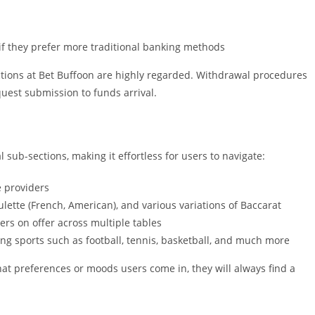
 if they prefer more traditional banking methods
ctions at Bet Buffoon are highly regarded. Withdrawal procedures
quest submission to funds arrival.
l sub-sections, making it effortless for users to navigate:
e providers
oulette (French, American), and various variations of Baccarat
rs on offer across multiple tables
ing sports such as football, tennis, basketball, and much more
at preferences or moods users come in, they will always find a