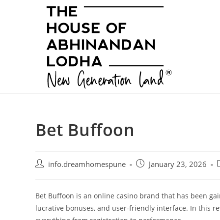
Skip
to
content
Bet Buffoon
Post
Post
P
info.dreamhomespune
January 23, 2026
author:
published:
c
Bet Buffoon is an online casino brand that has been gain
lucrative bonuses, and user-friendly interface. In this re