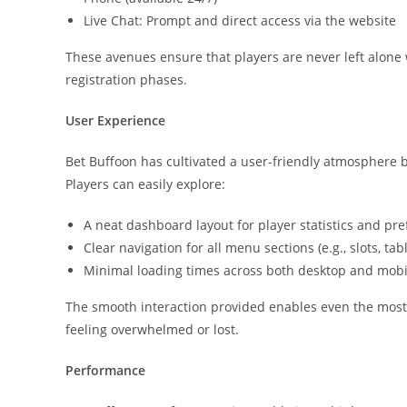
Live Chat: Prompt and direct access via the website
These avenues ensure that players are never left alone
registration phases.
User Experience
Bet Buffoon has cultivated a user-friendly atmosphere 
Players can easily explore:
A neat dashboard layout for player statistics and pr
Clear navigation for all menu sections (e.g., slots, ta
Minimal loading times across both desktop and mobi
The smooth interaction provided enables even the most 
feeling overwhelmed or lost.
Performance