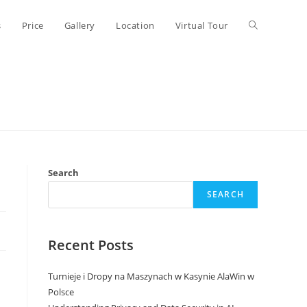
Toggle
s
Price
Gallery
Location
Virtual Tour
website
search
Search
SEARCH
Recent Posts
Turnieje i Dropy na Maszynach w Kasynie AlaWin w
Polsce