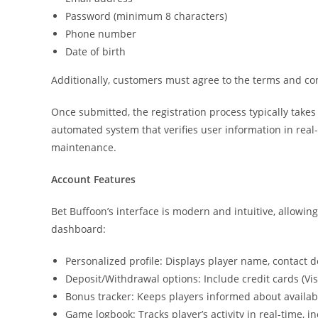
Password (minimum 8 characters)
Phone number
Date of birth
Additionally, customers must agree to the terms and con
Once submitted, the registration process typically tak
automated system that verifies user information in real-
maintenance.
Account Features
Bet Buffoon’s interface is modern and intuitive, allowin
dashboard:
Personalized profile: Displays player name, contact d
Deposit/Withdrawal options: Include credit cards (Visa
Bonus tracker: Keeps players informed about availab
Game logbook: Tracks player’s activity in real-time, 