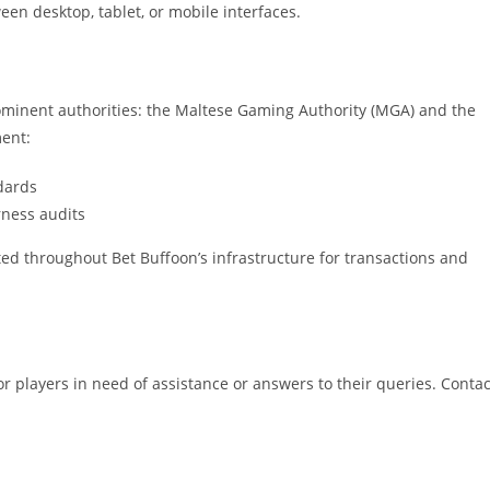
een desktop, tablet, or mobile interfaces.
rominent authorities: the Maltese Gaming Authority (MGA) and the
ent:
dards
rness audits
d throughout Bet Buffoon’s infrastructure for transactions and
 players in need of assistance or answers to their queries. Contac