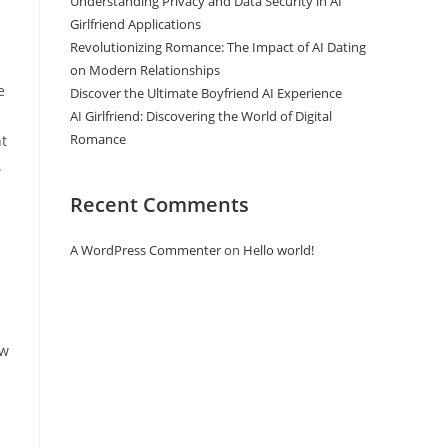
Understanding Privacy and Data Security in AI
Girlfriend Applications
Revolutionizing Romance: The Impact of AI Dating
on Modern Relationships
e
Discover the Ultimate Boyfriend AI Experience
AI Girlfriend: Discovering the World of Digital
Romance
t
.
Recent Comments
A WordPress Commenter
on
Hello world!
ew