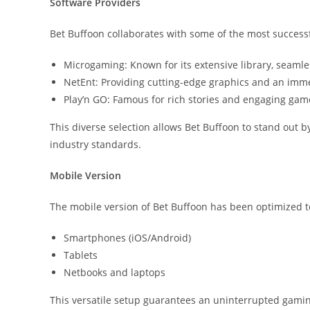
Software Providers
Bet Buffoon collaborates with some of the most success
Microgaming: Known for its extensive library, seamle
NetEnt: Providing cutting-edge graphics and an imm
Play’n GO: Famous for rich stories and engaging ga
This diverse selection allows Bet Buffoon to stand out 
industry standards.
Mobile Version
The mobile version of Bet Buffoon has been optimized to
Smartphones (iOS/Android)
Tablets
Netbooks and laptops
This versatile setup guarantees an uninterrupted gaming