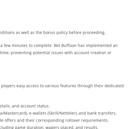
ditions as well as the bonus policy before proceeding.
es a few minutes to complete. Bet Buffoon has implemented an
time, preventing potential issues with account creation or
g players easy access to various features through their dedicated
etails, and account status.
/Mastercard), e-wallets (Skrill/Netteler), and bank transfers.
le offers and their corresponding rollover requirements.
including game duration, wagers placed, and results.