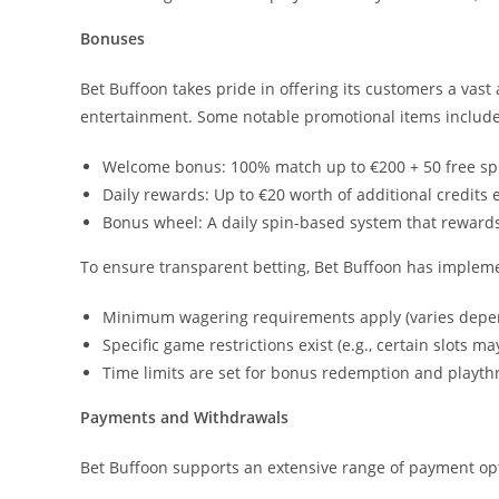
Bonuses
Bet Buffoon takes pride in offering its customers a vas
entertainment. Some notable promotional items include
Welcome bonus: 100% match up to €200 + 50 free spin
Daily rewards: Up to €20 worth of additional credits 
Bonus wheel: A daily spin-based system that rewards
To ensure transparent betting, Bet Buffoon has implemen
Minimum wagering requirements apply (varies depen
Specific game restrictions exist (e.g., certain slots 
Time limits are set for bonus redemption and playt
Payments and Withdrawals
Bet Buffoon supports an extensive range of payment op