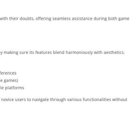
 with their doubts, offering seamless assistance during both game
by making sure its features blend harmoniously with aesthetics.
eferences
ble games)
le platforms
novice users to navigate through various functionalities without