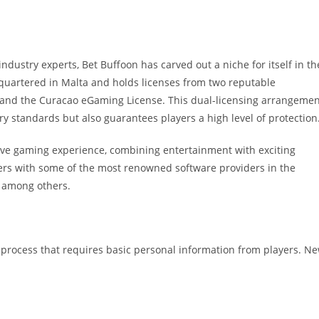
industry experts, Bet Buffoon has carved out a niche for itself in th
quartered in Malta and holds licenses from two reputable
 and the Curacao eGaming License. This dual-licensing arrangemen
ry standards but also guarantees players a high level of protection
sive gaming experience, combining entertainment with exciting
ners with some of the most renowned software providers in the
, among others.
rd process that requires basic personal information from players. N