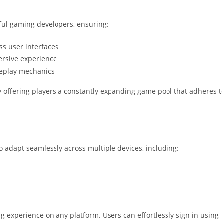
ful gaming developers, ensuring:
ss user interfaces
ersive experience
meplay mechanics
by offering players a constantly expanding game pool that adheres t
 adapt seamlessly across multiple devices, including:
 experience on any platform. Users can effortlessly sign in using