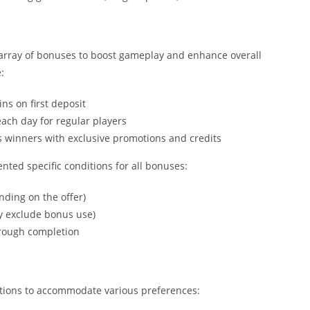
t array of bonuses to boost gameplay and enhance overall
:
s on first deposit
each day for regular players
 winners with exclusive promotions and credits
ted specific conditions for all bonuses:
ding on the offer)
may exclude bonus use)
hrough completion
tions to accommodate various preferences: