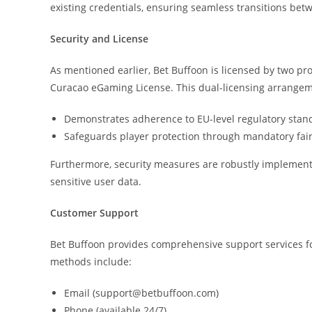
existing credentials, ensuring seamless transitions betw
Security and License
As mentioned earlier, Bet Buffoon is licensed by two p
Curacao eGaming License. This dual-licensing arrangem
Demonstrates adherence to EU-level regulatory stan
Safeguards player protection through mandatory fai
Furthermore, security measures are robustly implemente
sensitive user data.
Customer Support
Bet Buffoon provides comprehensive support services for
methods include:
Email (support@betbuffoon.com)
Phone (available 24/7)