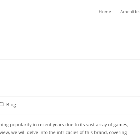
Home
Amenitie
ost
Blog
ategory:
ing popularity in recent years due to its vast array of games,
view, we will delve into the intricacies of this brand, covering