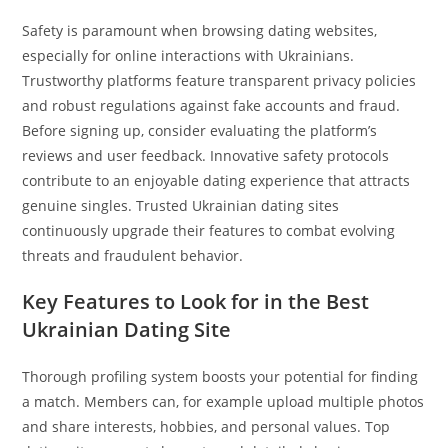
Safety is paramount when browsing dating websites,
especially for online interactions with Ukrainians.
Trustworthy platforms feature transparent privacy policies
and robust regulations against fake accounts and fraud.
Before signing up, consider evaluating the platform’s
reviews and user feedback. Innovative safety protocols
contribute to an enjoyable dating experience that attracts
genuine singles. Trusted Ukrainian dating sites
continuously upgrade their features to combat evolving
threats and fraudulent behavior.
Key Features to Look for in the Best
Ukrainian Dating Site
Thorough profiling system boosts your potential for finding
a match. Members can, for example upload multiple photos
and share interests, hobbies, and personal values. Top