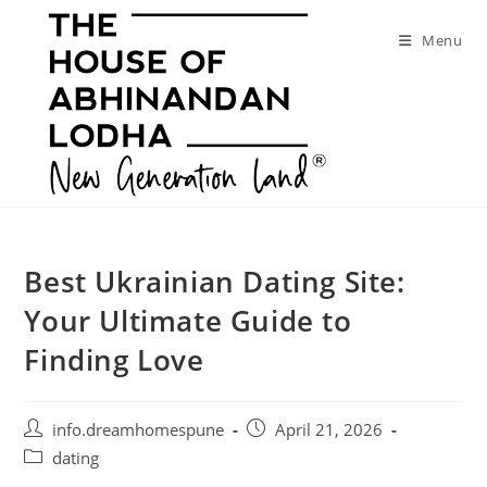
Skip
to
Menu
content
Best Ukrainian Dating Site:
Your Ultimate Guide to
Finding Love
Post
Post
info.dreamhomespune
April 21, 2026
author:
published:
Post
dating
category: