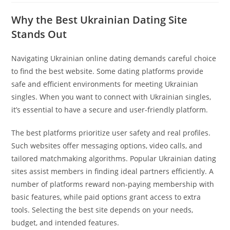
Why the Best Ukrainian Dating Site
Stands Out
Navigating Ukrainian online dating demands careful choice
to find the best website. Some dating platforms provide
safe and efficient environments for meeting Ukrainian
singles. When you want to connect with Ukrainian singles,
it’s essential to have a secure and user-friendly platform.
The best platforms prioritize user safety and real profiles.
Such websites offer messaging options, video calls, and
tailored matchmaking algorithms. Popular Ukrainian dating
sites assist members in finding ideal partners efficiently. A
number of platforms reward non-paying membership with
basic features, while paid options grant access to extra
tools. Selecting the best site depends on your needs,
budget, and intended features.