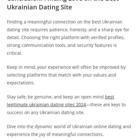
Ukrainian Dating Site
Finding a meaningful connection on the best Ukrainian
dating site requires patience, honesty, and a sharp eye for
detail. Choosing the right platform with verified profiles,
strong communication tools, and security features is
critical.
Keep in mind, your experience will often be improved by
selecting platforms that match with your values and
expectations.
Stay safe, be genuine, and keep an open mind
best
legitimate ukrainian dating sites 2024
—these are keys to
success on any Ukrainian dating site.
Dive into the dynamic world of Ukrainian online dating and
experience the joy of meaningful connections.