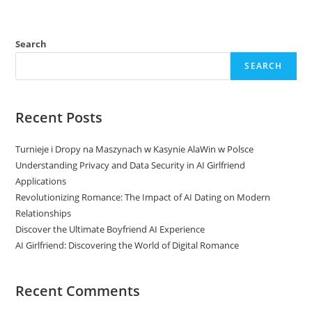
Search
SEARCH
Recent Posts
Turnieje i Dropy na Maszynach w Kasynie AlaWin w Polsce
Understanding Privacy and Data Security in AI Girlfriend
Applications
Revolutionizing Romance: The Impact of AI Dating on Modern
Relationships
Discover the Ultimate Boyfriend AI Experience
AI Girlfriend: Discovering the World of Digital Romance
Recent Comments