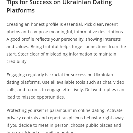
Tips for Success on Ukrainian Dating
Platforms
Creating an honest profile is essential. Pick clear, recent
photos and compose meaningful, informative descriptions.
A good profile reflects your personality, showing interests
and values. Being truthful helps forge connections from the
start. Steer clear of misleading information to maintain
credibility.
Engaging regularly is crucial for success on Ukrainian
dating platforms. Use all available tools such as chat, video
calls, and forums to engage effectively. Delayed replies can
lead to missed opportunities.
Protecting yourself is paramount in online dating. Activate
privacy controls and report suspicious behavior right away.
If you decide to meet in person, choose public places and
inform a friend or family member.