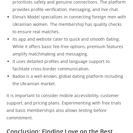
prioritizes safety and genuine connections. The platform
provides profile verification, messaging, and live chat.
Elena’s Model specializes in connecting foreign men with
Ukrainian women. The membership has quality checks
to ensure real matches.
Its app and website cater to quick and smooth dating.
While it offers basic fee-free options, premium features
amplify matchmaking and messaging.
It uses detailed profiles and language support to
facilitate cross-border communication.
Badoo is a well-known, global dating platform including
the Ukrainian market.
It is important to consider mobile accessibility, customer
support, and pricing plans. Experimenting with free trials
and basic memberships also allows testing before
commitment.
Conclusion: Finding Love on the Best