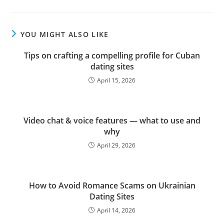
YOU MIGHT ALSO LIKE
Tips on crafting a compelling profile for Cuban
dating sites
April 15, 2026
Video chat & voice features — what to use and
why
April 29, 2026
How to Avoid Romance Scams on Ukrainian
Dating Sites
April 14, 2026