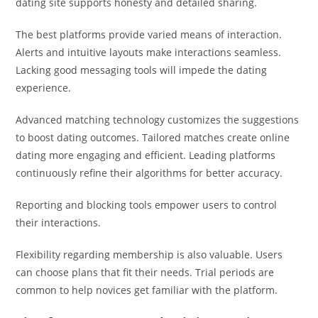
dating site supports honesty and detailed sharing.
The best platforms provide varied means of interaction.
Alerts and intuitive layouts make interactions seamless.
Lacking good messaging tools will impede the dating
experience.
Advanced matching technology customizes the suggestions
to boost dating outcomes. Tailored matches create online
dating more engaging and efficient. Leading platforms
continuously refine their algorithms for better accuracy.
Reporting and blocking tools empower users to control
their interactions.
Flexibility regarding membership is also valuable. Users
can choose plans that fit their needs. Trial periods are
common to help novices get familiar with the platform.