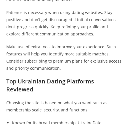
Patience is necessary when using dating websites. Stay
positive and don’t get discouraged if initial conversations
don’t progress quickly. Keep refining your profile and
explore different communication approaches.
Make use of extra tools to improve your experience. Such
features will help you identify more suitable matches.
Consider subscribing to premium plans for exclusive access
and priority communication.
Top Ukrainian Dating Platforms
Reviewed
Choosing the site is based on what you want such as
membership scale, security, and functions.
Known for its broad membership, UkraineDate