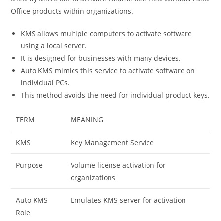
Office products within organizations.
KMS allows multiple computers to activate software
using a local server.
It is designed for businesses with many devices.
Auto KMS mimics this service to activate software on
individual PCs.
This method avoids the need for individual product keys.
TERM
MEANING
KMS
Key Management Service
Purpose
Volume license activation for
organizations
Auto KMS
Emulates KMS server for activation
Role