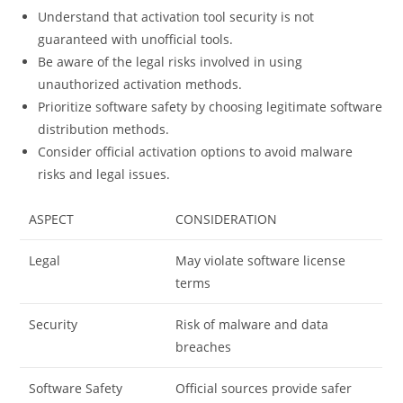
Understand that activation tool security is not
guaranteed with unofficial tools.
Be aware of the legal risks involved in using
unauthorized activation methods.
Prioritize software safety by choosing legitimate software
distribution methods.
Consider official activation options to avoid malware
risks and legal issues.
ASPECT
CONSIDERATION
Legal
May violate software license
terms
Security
Risk of malware and data
breaches
Software Safety
Official sources provide safer