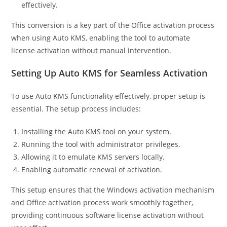
effectively.
This conversion is a key part of the Office activation process
when using Auto KMS, enabling the tool to automate
license activation without manual intervention.
Setting Up Auto KMS for Seamless Activation
To use Auto KMS functionality effectively, proper setup is
essential. The setup process includes:
Installing the Auto KMS tool on your system.
Running the tool with administrator privileges.
Allowing it to emulate KMS servers locally.
Enabling automatic renewal of activation.
This setup ensures that the Windows activation mechanism
and Office activation process work smoothly together,
providing continuous software license activation without