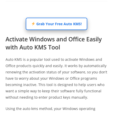
Grab Your Free Auto KMS!
Activate Windows and Office Easily
with Auto KMS Tool
Auto KMS is a popular tool used to activate Windows and
Office products quickly and easily. It works by automatically
renewing the activation status of your software, so you don’t
have to worry about your Windows or Office programs
becoming inactive. This tool is designed to help users who
want a simple way to keep their software fully functional
without needing to enter product keys manually.
Using the auto kms method, your Windows operating