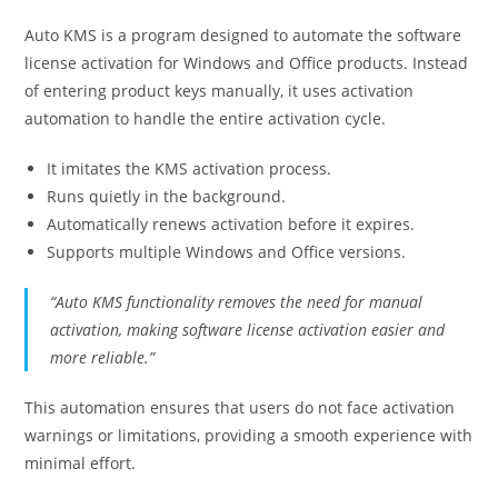
Auto KMS is a program designed to automate the software
license activation for Windows and Office products. Instead
of entering product keys manually, it uses activation
automation to handle the entire activation cycle.
It imitates the KMS activation process.
Runs quietly in the background.
Automatically renews activation before it expires.
Supports multiple Windows and Office versions.
“Auto KMS functionality removes the need for manual
activation, making software license activation easier and
more reliable.”
This automation ensures that users do not face activation
warnings or limitations, providing a smooth experience with
minimal effort.