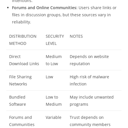
intentions.
Forums and Online Communities:
Users share links or
files in discussion groups, but these sources vary in
reliability.
DISTRIBUTION
SECURITY
NOTES
METHOD
LEVEL
Direct
Medium
Depends on website
Download Links
to Low
reputation
File Sharing
Low
High risk of malware
Networks
infection
Bundled
Low to
May include unwanted
Software
Medium
programs
Forums and
Variable
Trust depends on
Communities
community members