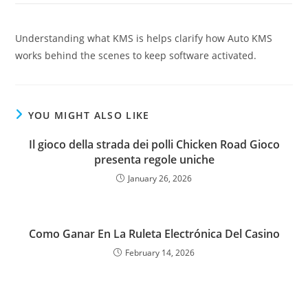
Understanding what KMS is helps clarify how Auto KMS
works behind the scenes to keep software activated.
YOU MIGHT ALSO LIKE
Il gioco della strada dei polli Chicken Road Gioco
presenta regole uniche
January 26, 2026
Como Ganar En La Ruleta Electrónica Del Casino
February 14, 2026