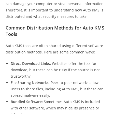
can damage your computer or steal personal information.
Therefore, it is important to understand how Auto KMS is
distributed and what security measures to take.
Common Distribution Methods for Auto KMS
Tools
Auto KMS tools are often shared using different software
distribution methods. Here are some common ways:
Direct Download Links:
Websites offer the tool for
download, but these can be risky if the source is not
trustworthy.
File Sharing Networks:
Peer-to-peer networks allow
users to share files, including Auto KMS, but these can
spread malware easily.
Bundled Software:
Sometimes Auto KMS is included
with other software, which may hide its presence or