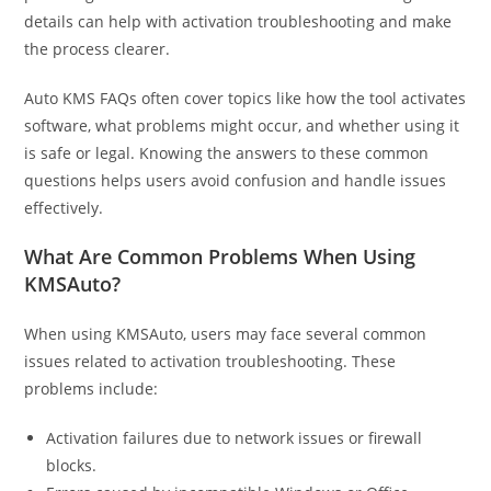
details can help with activation troubleshooting and make
the process clearer.
Auto KMS FAQs often cover topics like how the tool activates
software, what problems might occur, and whether using it
is safe or legal. Knowing the answers to these common
questions helps users avoid confusion and handle issues
effectively.
What Are Common Problems When Using
KMSAuto?
When using KMSAuto, users may face several common
issues related to activation troubleshooting. These
problems include:
Activation failures due to network issues or firewall
blocks.