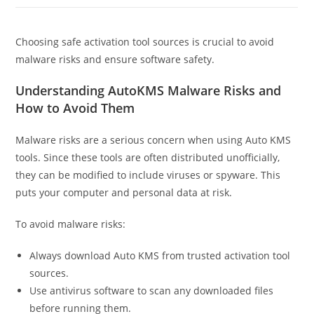
Choosing safe activation tool sources is crucial to avoid
malware risks and ensure software safety.
Understanding AutoKMS Malware Risks and
How to Avoid Them
Malware risks are a serious concern when using Auto KMS
tools. Since these tools are often distributed unofficially,
they can be modified to include viruses or spyware. This
puts your computer and personal data at risk.
To avoid malware risks:
Always download Auto KMS from trusted activation tool
sources.
Use antivirus software to scan any downloaded files
before running them.