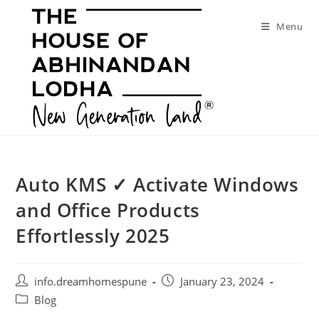
Skip
to
Menu
content
Auto KMS ✓ Activate Windows
and Office Products
Effortlessly 2025
Post
Post
info.dreamhomespune
January 23, 2024
author:
published:
Post
Blog
category: