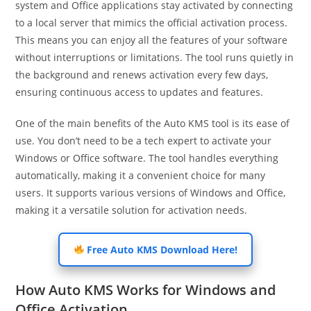
system and Office applications stay activated by connecting
to a local server that mimics the official activation process.
This means you can enjoy all the features of your software
without interruptions or limitations. The tool runs quietly in
the background and renews activation every few days,
ensuring continuous access to updates and features.
One of the main benefits of the Auto KMS tool is its ease of
use. You don’t need to be a tech expert to activate your
Windows or Office software. The tool handles everything
automatically, making it a convenient choice for many
users. It supports various versions of Windows and Office,
making it a versatile solution for activation needs.
Free Auto KMS Download Here!
How Auto KMS Works for Windows and
Office Activation