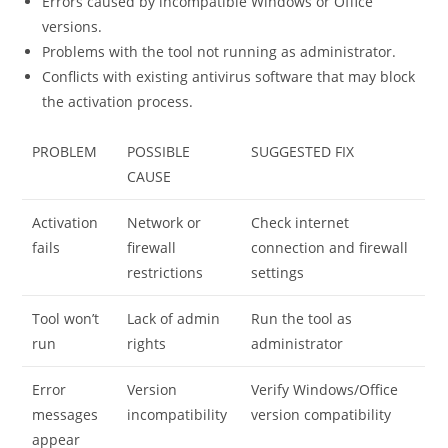
Errors caused by incompatible Windows or Office
versions.
Problems with the tool not running as administrator.
Conflicts with existing antivirus software that may block
the activation process.
PROBLEM
POSSIBLE
SUGGESTED FIX
CAUSE
Activation
Network or
Check internet
fails
firewall
connection and firewall
restrictions
settings
Tool won’t
Lack of admin
Run the tool as
run
rights
administrator
Error
Version
Verify Windows/Office
messages
incompatibility
version compatibility
appear