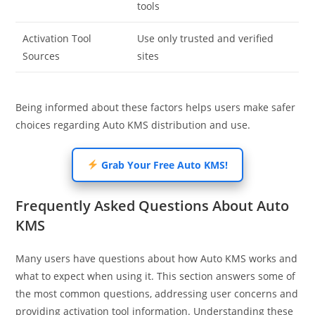
tools
Activation Tool
Use only trusted and verified
Sources
sites
Being informed about these factors helps users make safer
choices regarding Auto KMS distribution and use.
Grab Your Free Auto KMS!
Frequently Asked Questions About Auto
KMS
Many users have questions about how Auto KMS works and
what to expect when using it. This section answers some of
the most common questions, addressing user concerns and
providing activation tool information. Understanding these