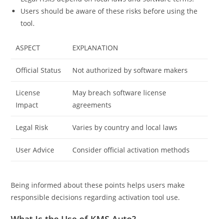
Users should be aware of these risks before using the
tool.
ASPECT
EXPLANATION
Official Status
Not authorized by software makers
License
May breach software license
Impact
agreements
Legal Risk
Varies by country and local laws
User Advice
Consider official activation methods
Being informed about these points helps users make
responsible decisions regarding activation tool use.