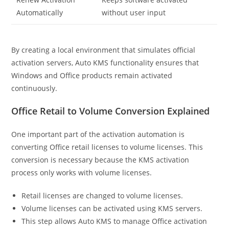
Automatically
without user input
By creating a local environment that simulates official
activation servers, Auto KMS functionality ensures that
Windows and Office products remain activated
continuously.
Office Retail to Volume Conversion Explained
One important part of the activation automation is
converting Office retail licenses to volume licenses. This
conversion is necessary because the KMS activation
process only works with volume licenses.
Retail licenses are changed to volume licenses.
Volume licenses can be activated using KMS servers.
This step allows Auto KMS to manage Office activation