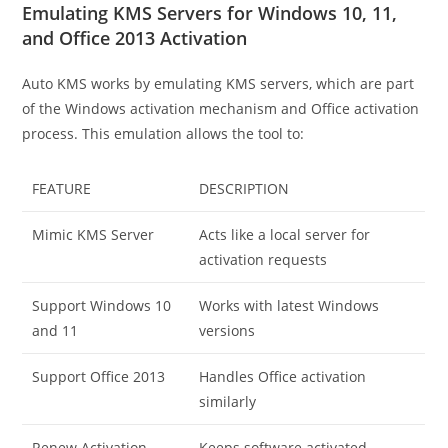
Emulating KMS Servers for Windows 10, 11,
and Office 2013 Activation
Auto KMS works by emulating KMS servers, which are part
of the Windows activation mechanism and Office activation
process. This emulation allows the tool to:
FEATURE
DESCRIPTION
Mimic KMS Server
Acts like a local server for
activation requests
Support Windows 10
Works with latest Windows
and 11
versions
Support Office 2013
Handles Office activation
similarly
Renew Activation
Keeps software activated