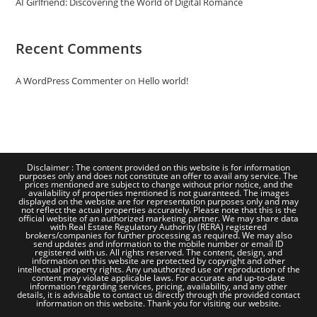
AI Girlfriend: Discovering the World of Digital Romance
Recent Comments
A WordPress Commenter
on
Hello world!
Disclaimer : The content provided on this website is for information
purposes only and does not constitute an offer to avail any service. The
prices mentioned are subject to change without prior notice, and the
availability of properties mentioned is not guaranteed. The images
displayed on the website are for representation purposes only and may
not reflect the actual properties accurately. Please note that this is the
official website of an authorized marketing partner. We may share data
with Real Estate Regulatory Authority (RERA) registered
brokers/companies for further processing as required. We may also
send updates and information to the mobile number or email ID
registered with us. All rights reserved. The content, design, and
information on this website are protected by copyright and other
intellectual property rights. Any unauthorized use or reproduction of the
content may violate applicable laws. For accurate and up-to-date
information regarding services, pricing, availability, and any other
details, it is advisable to contact us directly through the provided contact
information on this website. Thank you for visiting our website.