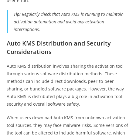
user effort.
Tip:
Regularly check that Auto KMS is running to maintain
activation automation and avoid any activation
interruptions.
Auto KMS Distribution and Security
Considerations
Auto KMS distribution involves sharing the activation tool
through various software distribution methods. These
methods can include direct downloads, peer-to-peer
sharing, or bundled software packages. However, the way
Auto KMS is distributed plays a big role in activation tool
security and overall software safety.
When users download Auto KMS from unknown activation
tool sources, they may face malware risks. Some versions of
the tool can be altered to include harmful software, which