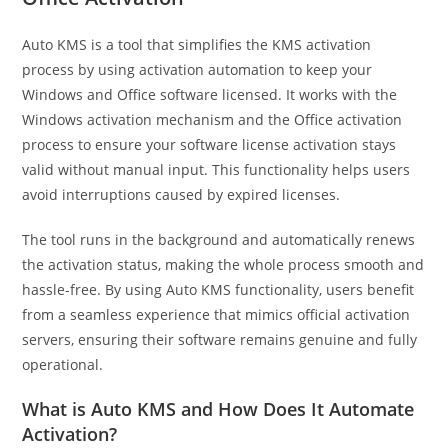
Auto KMS is a tool that simplifies the KMS activation
process by using activation automation to keep your
Windows and Office software licensed. It works with the
Windows activation mechanism and the Office activation
process to ensure your software license activation stays
valid without manual input. This functionality helps users
avoid interruptions caused by expired licenses.
The tool runs in the background and automatically renews
the activation status, making the whole process smooth and
hassle-free. By using Auto KMS functionality, users benefit
from a seamless experience that mimics official activation
servers, ensuring their software remains genuine and fully
operational.
What is Auto KMS and How Does It Automate
Activation?