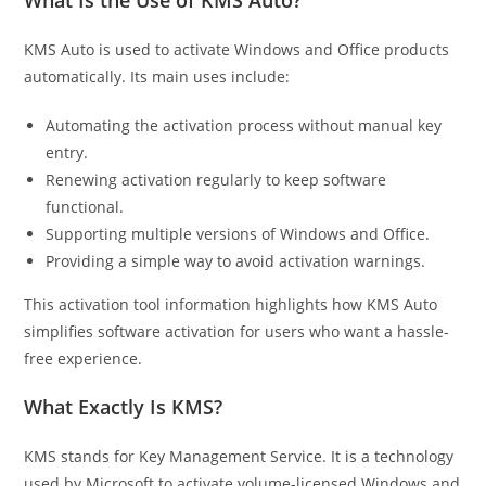
What Is the Use of KMS Auto?
KMS Auto is used to activate Windows and Office products
automatically. Its main uses include:
Automating the activation process without manual key
entry.
Renewing activation regularly to keep software
functional.
Supporting multiple versions of Windows and Office.
Providing a simple way to avoid activation warnings.
This activation tool information highlights how KMS Auto
simplifies software activation for users who want a hassle-
free experience.
What Exactly Is KMS?
KMS stands for Key Management Service. It is a technology
used by Microsoft to activate volume-licensed Windows and