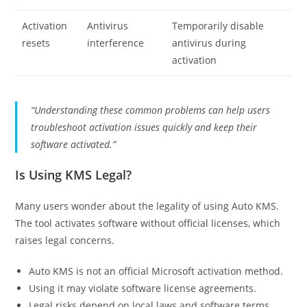
Activation
Antivirus
Temporarily disable
resets
interference
antivirus during
activation
“Understanding these common problems can help users
troubleshoot activation issues quickly and keep their
software activated.”
Is Using KMS Legal?
Many users wonder about the legality of using Auto KMS.
The tool activates software without official licenses, which
raises legal concerns.
Auto KMS is not an official Microsoft activation method.
Using it may violate software license agreements.
Legal risks depend on local laws and software terms.