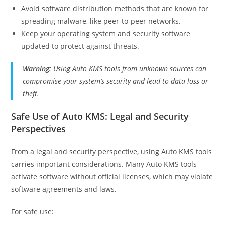
Avoid software distribution methods that are known for
spreading malware, like peer-to-peer networks.
Keep your operating system and security software
updated to protect against threats.
Warning:
Using Auto KMS tools from unknown sources can
compromise your system’s security and lead to data loss or
theft.
Safe Use of Auto KMS: Legal and Security
Perspectives
From a legal and security perspective, using Auto KMS tools
carries important considerations. Many Auto KMS tools
activate software without official licenses, which may violate
software agreements and laws.
For safe use: