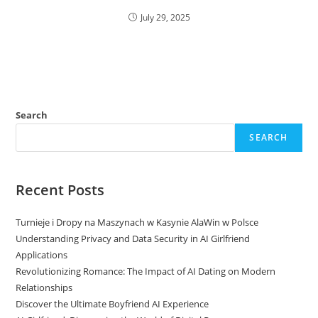
July 29, 2025
Search
SEARCH
Recent Posts
Turnieje i Dropy na Maszynach w Kasynie AlaWin w Polsce
Understanding Privacy and Data Security in AI Girlfriend
Applications
Revolutionizing Romance: The Impact of AI Dating on Modern
Relationships
Discover the Ultimate Boyfriend AI Experience