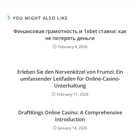
YOU MIGHT ALSO LIKE
Финансовая грамотность и 1xbet ставки: как
не потерять деньги
February 4, 2026
Erleben Sie den Nervenkitzel von Frumzi: Ein
umfassender Leitfaden für Online-Casino-
Unterhaltung
February 11, 2026
DraftKings Online Casino: A Comprehensive
Introduction
January 14, 2026