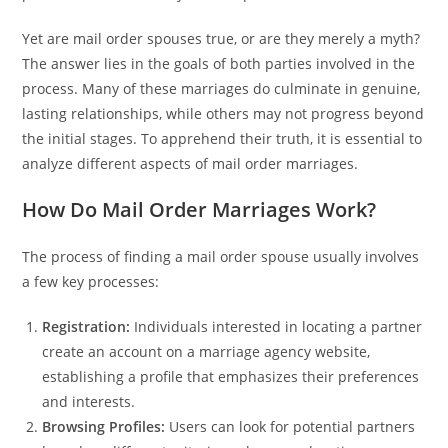
Yet are mail order spouses true, or are they merely a myth?
The answer lies in the goals of both parties involved in the
process. Many of these marriages do culminate in genuine,
lasting relationships, while others may not progress beyond
the initial stages. To apprehend their truth, it is essential to
analyze different aspects of mail order marriages.
How Do Mail Order Marriages Work?
The process of finding a mail order spouse usually involves
a few key processes:
Registration:
Individuals interested in locating a partner
create an account on a marriage agency website,
establishing a profile that emphasizes their preferences
and interests.
Browsing Profiles:
Users can look for potential partners