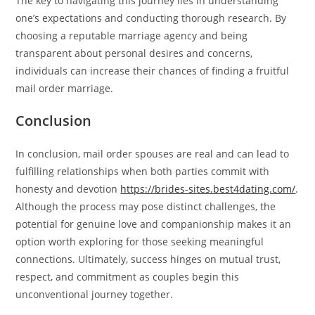
The key to navigating this journey lies in understanding
one’s expectations and conducting thorough research. By
choosing a reputable marriage agency and being
transparent about personal desires and concerns,
individuals can increase their chances of finding a fruitful
mail order marriage.
Conclusion
In conclusion, mail order spouses are real and can lead to
fulfilling relationships when both parties commit with
honesty and devotion
https://brides-sites.best4dating.com/
.
Although the process may pose distinct challenges, the
potential for genuine love and companionship makes it an
option worth exploring for those seeking meaningful
connections. Ultimately, success hinges on mutual trust,
respect, and commitment as couples begin this
unconventional journey together.