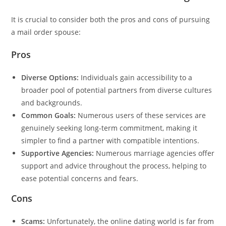
It is crucial to consider both the pros and cons of pursuing
a mail order spouse:
Pros
Diverse Options:
Individuals gain accessibility to a
broader pool of potential partners from diverse cultures
and backgrounds.
Common Goals:
Numerous users of these services are
genuinely seeking long-term commitment, making it
simpler to find a partner with compatible intentions.
Supportive Agencies:
Numerous marriage agencies offer
support and advice throughout the process, helping to
ease potential concerns and fears.
Cons
Scams:
Unfortunately, the online dating world is far from