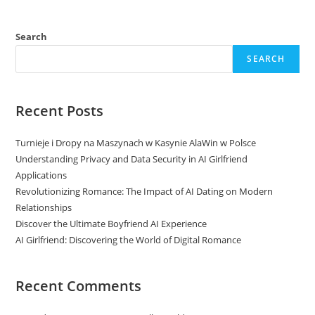
Search
SEARCH
Recent Posts
Turnieje i Dropy na Maszynach w Kasynie AlaWin w Polsce
Understanding Privacy and Data Security in AI Girlfriend
Applications
Revolutionizing Romance: The Impact of AI Dating on Modern
Relationships
Discover the Ultimate Boyfriend AI Experience
AI Girlfriend: Discovering the World of Digital Romance
Recent Comments