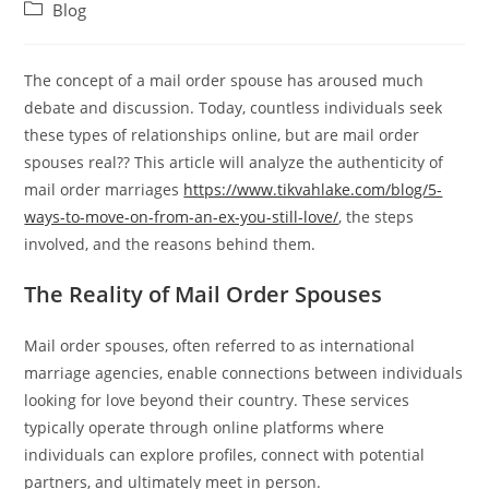
author:
published:
Post
Blog
category:
The concept of a mail order spouse has aroused much
debate and discussion. Today, countless individuals seek
these types of relationships online, but are mail order
spouses real?? This article will analyze the authenticity of
mail order marriages
https://www.tikvahlake.com/blog/5-
ways-to-move-on-from-an-ex-you-still-love/
, the steps
involved, and the reasons behind them.
The Reality of Mail Order Spouses
Mail order spouses, often referred to as international
marriage agencies, enable connections between individuals
looking for love beyond their country. These services
typically operate through online platforms where
individuals can explore profiles, connect with potential
partners, and ultimately meet in person.