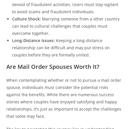
devoid of fraudulent activities. Users must stay vigilant
to avoid scams and fraudulent individuals.
Culture Shock:
Marrying someone from a other country
can lead to cultural challenges that couples must
overcome together.
Long-Distance Issues:
Keeping a long-distance
relationship can be difficult and may put stress on
couples before they are formally united.
Are Mail Order Spouses Worth It?
When contemplating whether or not to pursue a mail order
spouse, individuals must consider the potential risks
against the benefits. While there are numerous success
stories where couples have enjoyed satisfying and happy
relationships, it’s just as important to accept the challenges
that some may face.