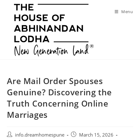
Skip
to
Menu
content
Are Mail Order Spouses
Genuine? Discovering the
Truth Concerning Online
Marriages
Post
Post
info.dreamhomespune
March 15, 2026