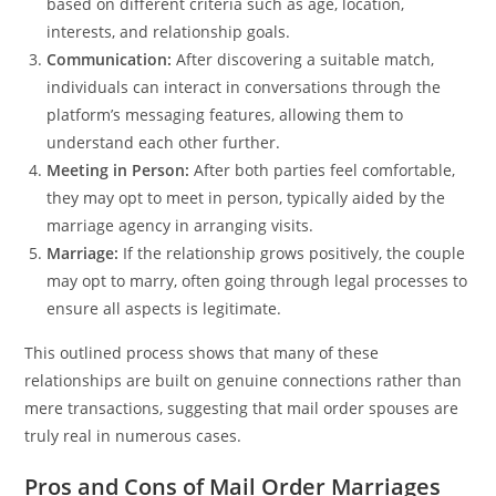
based on different criteria such as age, location,
interests, and relationship goals.
Communication:
After discovering a suitable match,
individuals can interact in conversations through the
platform’s messaging features, allowing them to
understand each other further.
Meeting in Person:
After both parties feel comfortable,
they may opt to meet in person, typically aided by the
marriage agency in arranging visits.
Marriage:
If the relationship grows positively, the couple
may opt to marry, often going through legal processes to
ensure all aspects is legitimate.
This outlined process shows that many of these
relationships are built on genuine connections rather than
mere transactions, suggesting that mail order spouses are
truly real in numerous cases.
Pros and Cons of Mail Order Marriages