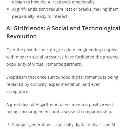
design to how the AI responds emotionally.
AI girlfriends don’t require rest or breaks, making them
perpetually ready to interact.
AI Girlfriends: A Social and Technological
Revolution
Over the past decade, progress in AI engineering coupled
with modern social pressures have facilitated the growing
popularity of virtual romantic partners.
Skepticism that once surrounded digital romance is being
replaced by curiosity, experimentation, and even
acceptance.
A great deal of AI girlfriend users mention positive well-
being, encouragement, and a sense of companionship.
Younger generations, especially digital natives, see AI