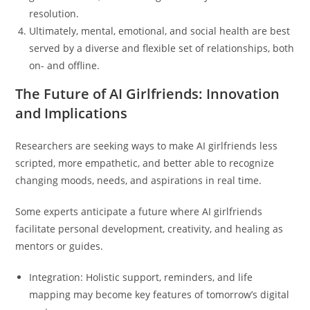
resolution.
Ultimately, mental, emotional, and social health are best
served by a diverse and flexible set of relationships, both
on- and offline.
The Future of AI Girlfriends: Innovation
and Implications
Researchers are seeking ways to make AI girlfriends less
scripted, more empathetic, and better able to recognize
changing moods, needs, and aspirations in real time.
Some experts anticipate a future where AI girlfriends
facilitate personal development, creativity, and healing as
mentors or guides.
Integration: Holistic support, reminders, and life
mapping may become key features of tomorrow’s digital