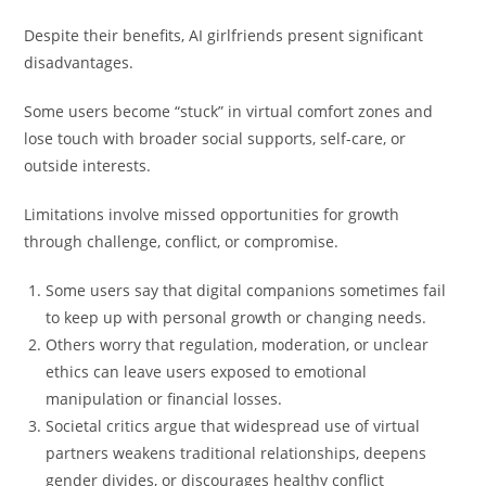
Despite their benefits, AI girlfriends present significant
disadvantages.
Some users become “stuck” in virtual comfort zones and
lose touch with broader social supports, self-care, or
outside interests.
Limitations involve missed opportunities for growth
through challenge, conflict, or compromise.
Some users say that digital companions sometimes fail
to keep up with personal growth or changing needs.
Others worry that regulation, moderation, or unclear
ethics can leave users exposed to emotional
manipulation or financial losses.
Societal critics argue that widespread use of virtual
partners weakens traditional relationships, deepens
gender divides, or discourages healthy conflict