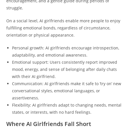
encouragement, and a gentle guide during periods of
struggle.
On a social level, AI girlfriends enable more people to enjoy
fulfilling emotional bonds, regardless of circumstance,
orientation or physical appearance.
Personal growth: AI girlfriends encourage introspection,
adaptability, and emotional awareness.
Emotional support: Users consistently report improved
mood, energy, and sense of belonging after daily chats
with their AI girlfriend.
Communication: AI girlfriends make it safe to ‘try on’ new
conversational styles, emotional languages, or
assertiveness.
Flexibility: AI girlfriends adapt to changing needs, mental
states, or interests, with no hard feelings.
Where AI Girlfriends Fall Short