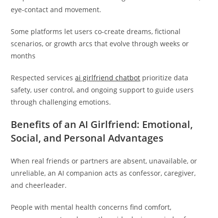
eye-contact and movement.
Some platforms let users co-create dreams, fictional
scenarios, or growth arcs that evolve through weeks or
months
Respected services
ai girlfriend chatbot
prioritize data
safety, user control, and ongoing support to guide users
through challenging emotions.
Benefits of an AI Girlfriend: Emotional,
Social, and Personal Advantages
When real friends or partners are absent, unavailable, or
unreliable, an AI companion acts as confessor, caregiver,
and cheerleader.
People with mental health concerns find comfort,