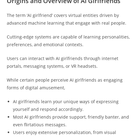
Origins and Overview of AI Girlfriends
The term ‘AI girlfriend’ covers virtual entities driven by
advanced machine learning that engage with real people.
Cutting-edge systems are capable of learning personalities,
preferences, and emotional contexts.
Users can interact with AI girlfriends through internet
portals, messaging systems, or VR headsets.
While certain people perceive AI girlfriends as engaging
forms of digital amusement,
AI girlfriends learn your unique ways of expressing
yourself and respond accordingly.
Most AI girlfriends provide support, friendly banter, and
even flirtatious messages.
Users enjoy extensive personalization, from visual