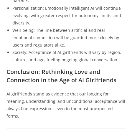
partners.
Personalization: Emotionally intelligent AI will continue
evolving, with greater respect for autonomy, limits, and
diversity.
Well-being: The line between artificial and real
emotional connection will be guarded more closely by
users and regulators alike.
Society: Acceptance of AI girlfriends will vary by region,
culture, and age, fueling ongoing global conversation.
Conclusion: Rethinking Love and
Connection in the Age of AI Girlfriends
AI girlfriends stand as evidence that our longing for
meaning, understanding, and unconditional acceptance will
always find expression—even in the most unexpected
forms.