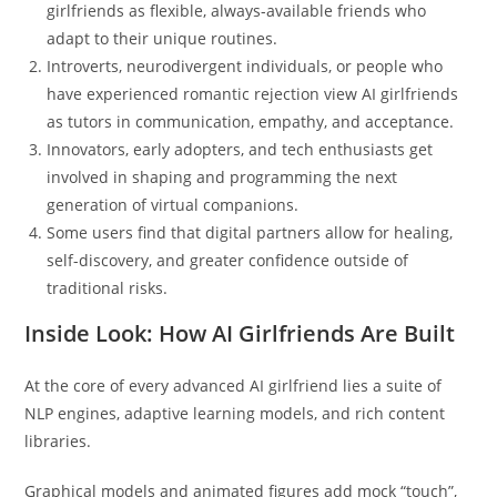
girlfriends as flexible, always-available friends who
adapt to their unique routines.
Introverts, neurodivergent individuals, or people who
have experienced romantic rejection view AI girlfriends
as tutors in communication, empathy, and acceptance.
Innovators, early adopters, and tech enthusiasts get
involved in shaping and programming the next
generation of virtual companions.
Some users find that digital partners allow for healing,
self-discovery, and greater confidence outside of
traditional risks.
Inside Look: How AI Girlfriends Are Built
At the core of every advanced AI girlfriend lies a suite of
NLP engines, adaptive learning models, and rich content
libraries.
Graphical models and animated figures add mock “touch”,