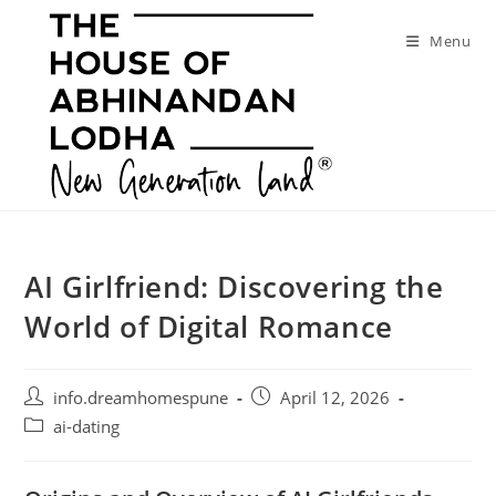
Skip
to
Menu
content
AI Girlfriend: Discovering the
World of Digital Romance
Post
Post
info.dreamhomespune
April 12, 2026
author:
published:
Post
ai-dating
category: