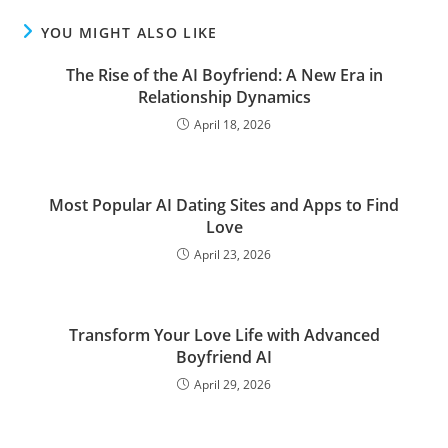
YOU MIGHT ALSO LIKE
The Rise of the AI Boyfriend: A New Era in
Relationship Dynamics
April 18, 2026
Most Popular AI Dating Sites and Apps to Find
Love
April 23, 2026
Transform Your Love Life with Advanced
Boyfriend AI
April 29, 2026