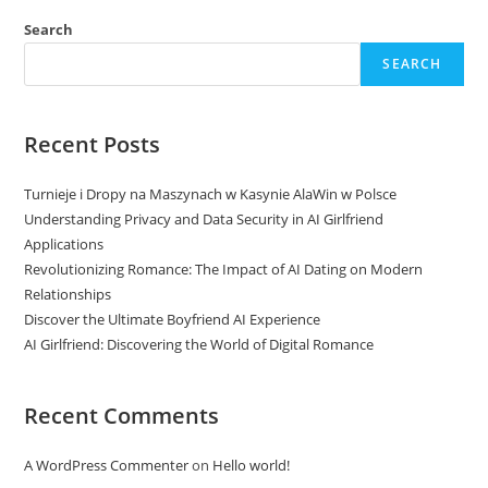
Search
SEARCH
Recent Posts
Turnieje i Dropy na Maszynach w Kasynie AlaWin w Polsce
Understanding Privacy and Data Security in AI Girlfriend
Applications
Revolutionizing Romance: The Impact of AI Dating on Modern
Relationships
Discover the Ultimate Boyfriend AI Experience
AI Girlfriend: Discovering the World of Digital Romance
Recent Comments
A WordPress Commenter
on
Hello world!