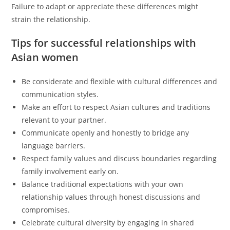
Failure to adapt or appreciate these differences might
strain the relationship.
Tips for successful relationships with
Asian women
Be considerate and flexible with cultural differences and
communication styles.
Make an effort to respect Asian cultures and traditions
relevant to your partner.
Communicate openly and honestly to bridge any
language barriers.
Respect family values and discuss boundaries regarding
family involvement early on.
Balance traditional expectations with your own
relationship values through honest discussions and
compromises.
Celebrate cultural diversity by engaging in shared