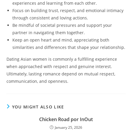
experiences and learning from each other.
Focus on building trust, respect, and emotional intimacy
through consistent and loving actions.
Be mindful of societal pressures and support your
partner in navigating them together.
Keep an open heart and mind, appreciating both
similarities and differences that shape your relationship.
Dating Asian women is commonly a fulfilling experience
when approached with respect and genuine interest.
Ultimately, lasting romance depend on mutual respect,
communication, and openness.
YOU MIGHT ALSO LIKE
Chicken Road por InOut
January 25, 2026