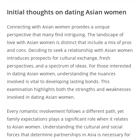
Initial thoughts on dating Asian women
Connecting with Asian women provides a unique
perspective that many find intriguing. The landscape of
love with Asian women is distinct that include a mix of pros
and cons. Deciding to seek a relationship with Asian women
introduces prospects for cultural exchange, fresh
perspectives, and a spectrum of ideas. For those interested
in dating Asian women, understanding the nuances
involved is vital to developing lasting bonds. This
examination highlights both the strengths and weaknesses
involved in dating Asian women.
Every romantic involvement follows a different path, yet
family expectations plays a significant role when it relates
to Asian women. Understanding the cultural and social
forces that determine partnerships in Asia is necessary for