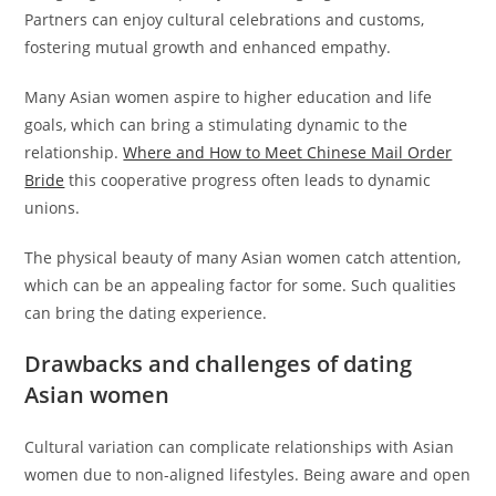
Partners can enjoy cultural celebrations and customs,
fostering mutual growth and enhanced empathy.
Many Asian women aspire to higher education and life
goals, which can bring a stimulating dynamic to the
relationship.
Where and How to Meet Chinese Mail Order
Bride
this cooperative progress often leads to dynamic
unions.
The physical beauty of many Asian women catch attention,
which can be an appealing factor for some. Such qualities
can bring the dating experience.
Drawbacks and challenges of dating
Asian women
Cultural variation can complicate relationships with Asian
women due to non-aligned lifestyles. Being aware and open