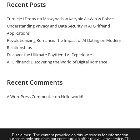
Recent Posts
Turnieje i Dropy na Maszynach w Kasynie AlaWin w Polsce
Understanding Privacy and Data Security in AI Girlfriend
Applications
Revolutionizing Romance: The Impact of AI Dating on Modern
Relationships
Discover the Ultimate Boyfriend AI Experience
AI Girlfriend: Discovering the World of Digital Romance
Recent Comments
A WordPress Commenter
on
Hello world!
Disclaimer : The content provided on this website is for information
purposes only and does not constitute an offer to avail any service. The