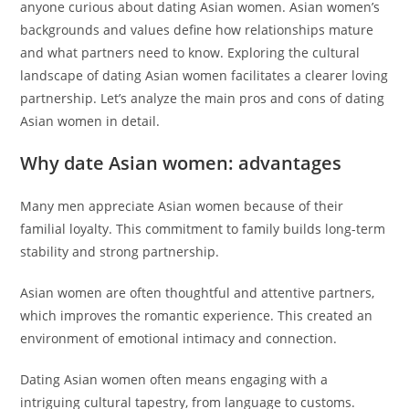
anyone curious about dating Asian women. Asian women’s
backgrounds and values define how relationships mature
and what partners need to know. Exploring the cultural
landscape of dating Asian women facilitates a clearer loving
partnership. Let’s analyze the main pros and cons of dating
Asian women in detail.
Why date Asian women: advantages
Many men appreciate Asian women because of their
familial loyalty. This commitment to family builds long-term
stability and strong partnership.
Asian women are often thoughtful and attentive partners,
which improves the romantic experience. This created an
environment of emotional intimacy and connection.
Dating Asian women often means engaging with a
intriguing cultural tapestry, from language to customs.