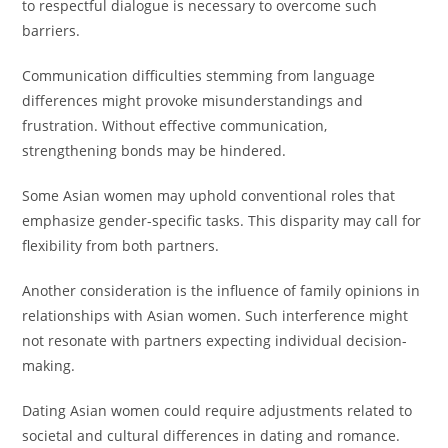
to respectful dialogue is necessary to overcome such
barriers.
Communication difficulties stemming from language
differences might provoke misunderstandings and
frustration. Without effective communication,
strengthening bonds may be hindered.
Some Asian women may uphold conventional roles that
emphasize gender-specific tasks. This disparity may call for
flexibility from both partners.
Another consideration is the influence of family opinions in
relationships with Asian women. Such interference might
not resonate with partners expecting individual decision-
making.
Dating Asian women could require adjustments related to
societal and cultural differences in dating and romance.