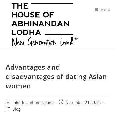
Skip
to
Menu
content
Advantages and
disadvantages of dating Asian
women
Post
Post
info.dreamhomespune
December 21, 2025
author:
published:
Post
Blog
category: