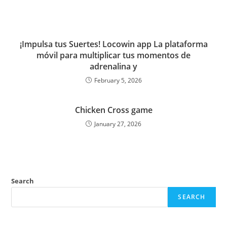
¡Impulsa tus Suertes! Locowin app La plataforma
móvil para multiplicar tus momentos de
adrenalina y
February 5, 2026
Chicken Cross game
January 27, 2026
Search
SEARCH