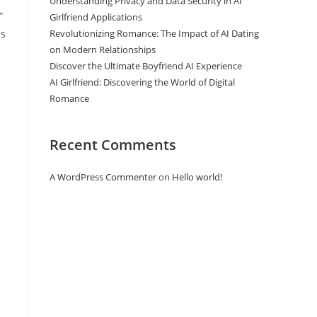
Understanding Privacy and Data Security in AI
”
Girlfriend Applications
es
Revolutionizing Romance: The Impact of AI Dating
on Modern Relationships
Discover the Ultimate Boyfriend AI Experience
AI Girlfriend: Discovering the World of Digital
Romance
Recent Comments
A WordPress Commenter
on
Hello world!