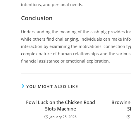
intentions, and personal needs.
Conclusion
Understanding the meaning of the cash pig provides ins
while others find challenging. Individuals can make info
interaction by examining the motivations, connection typ
complex nature of human relationships and the various 
financial assistance or emotional exploration.
YOU MIGHT ALSO LIKE
Fowl Luck on the Chicken Road
Browinne
Slots Machine
S
January 25, 2026