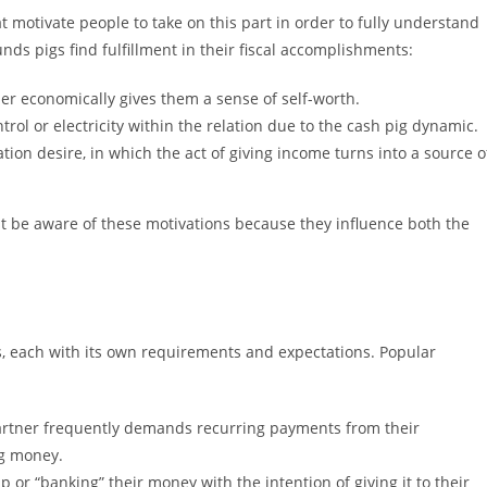
 motivate people to take on this part in order to fully understand
nds pigs find fulfillment in their fiscal accomplishments:
her economically gives them a sense of self-worth.
l or electricity within the relation due to the cash pig dynamic.
tion desire, in which the act of giving income turns into a source o
t be aware of these motivations because they influence both the
s, each with its own requirements and expectations. Popular
partner frequently demands recurring payments from their
ng money.
or “banking” their money with the intention of giving it to their