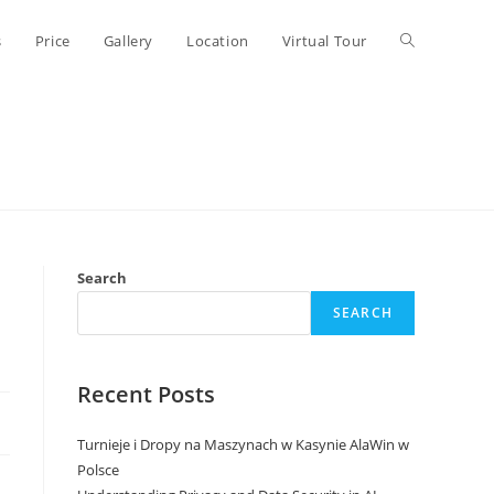
Toggle
s
Price
Gallery
Location
Virtual Tour
website
search
Search
SEARCH
Recent Posts
Turnieje i Dropy na Maszynach w Kasynie AlaWin w
Polsce