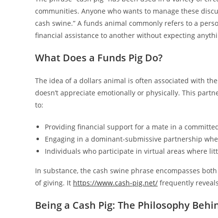
communities. Anyone who wants to manage these discuss
cash swine.” A funds animal commonly refers to a person
financial assistance to another without expecting anythi
What Does a Funds Pig Do?
The idea of a dollars animal is often associated with th
doesn’t appreciate emotionally or physically. This partne
to:
Providing financial support for a mate in a committed
Engaging in a dominant-submissive partnership wher
Individuals who participate in virtual areas where lit
In substance, the cash swine phrase encompasses both th
of giving. It
https://www.cash-pig.net/
frequently reveals
Being a Cash Pig: The Philosophy Behin