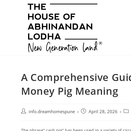
Skip
to
content
A Comprehensive Guid
Money Pig Meaning
Post
Post
Pos
info.dreamhomespune
April 28, 2026
author:
published:
cat
The phrase” cash pig” has been used in a variety of circ