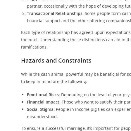
partner, occasionally with the hope of developing fut
Transactional Relationships:
Some people form cash pi
financial support and the other offering companionsh
Each type of relationship has agreed-upon expectations
the next. Understanding these distinctions can aid in t
ramifications.
Hazards and Constraints
While the cash animal powerful may be beneficial for s
to keep in mind are the following:
Emotional Risks:
Depending on the level of your psy
Financial Impact:
Those who want to satisfy their par
Social Stigma:
People in income pig ties can experie
misunderstood.
To ensure a successful marriage, it’s important for peopl