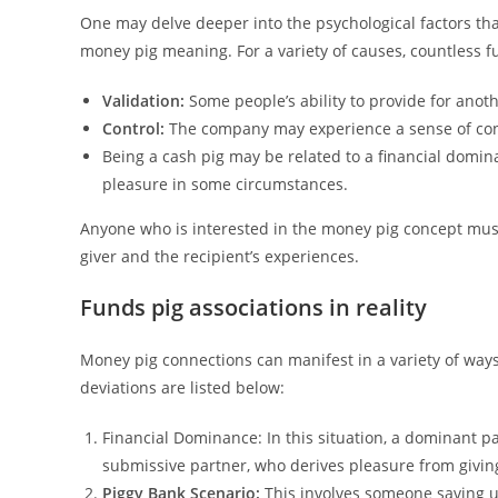
One may delve deeper into the psychological factors that
money pig meaning. For a variety of causes, countless fu
Validation:
Some people’s ability to provide for anot
Control:
The company may experience a sense of contro
Being a cash pig may be related to a financial domina
pleasure in some circumstances.
Anyone who is interested in the money pig concept mus
giver and the recipient’s experiences.
Funds pig associations in reality
Money pig connections can manifest in a variety of way
deviations are listed below:
Financial Dominance: In this situation, a dominant 
submissive partner, who derives pleasure from givi
Piggy Bank Scenario:
This involves someone saving up 