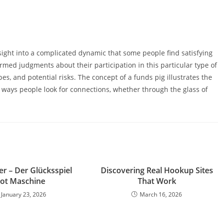
ight into a complicated dynamic that some people find satisfying
rmed judgments about their participation in this particular type of
es, and potential risks. The concept of a funds pig illustrates the
ways people look for connections, whether through the glass of
r – Der Glücksspiel
Discovering Real Hookup Sites
lot Maschine
That Work
January 23, 2026
March 16, 2026