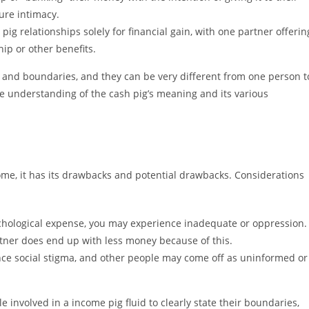
ure intimacy.
g relationships solely for financial gain, with one partner offerin
ip or other benefits.
 and boundaries, and they can be very different from one person t
he understanding of the cash pig’s meaning and its various
ome, it has its drawbacks and potential drawbacks. Considerations
chological expense, you may experience inadequate or oppression.
tner does end up with less money because of this.
nce social stigma, and other people may come off as uninformed or
e involved in a income pig fluid to clearly state their boundaries,