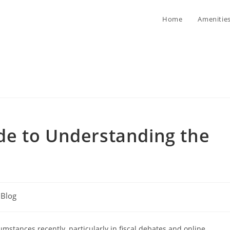
Home
Amenitie
e to Understanding the
t
Blog
egory:
umstances recently, particularly in fiscal debates and online