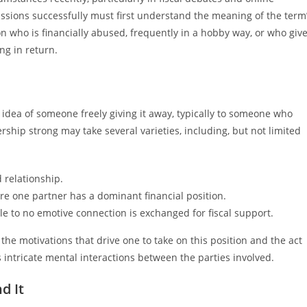
ions successfully must first understand the meaning of the term
 who is financially abused, frequently in a hobby way, or who giv
ng in return.
e idea of someone freely giving it away, typically to someone who
rship strong may take several varieties, including, but not limited
 relationship.
e one partner has a dominant financial position.
tle to no emotive connection is exchanged for fiscal support.
e motivations that drive one to take on this position and the act
 intricate mental interactions between the parties involved.
d It