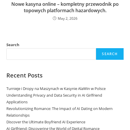
Nowe kasyna online – kompletny przewodnik po
topowych platformach hazardowych.
May 2, 2026
Search
SEARCH
Recent Posts
Turnieje i Dropy na Maszynach w Kasynie AlaWin w Polsce
Understanding Privacy and Data Security in AI Girlfriend
Applications
Revolutionizing Romance: The Impact of AI Dating on Modern
Relationships
Discover the Ultimate Boyfriend AI Experience
AI Girlfriend: Discovering the World of Digital Romance