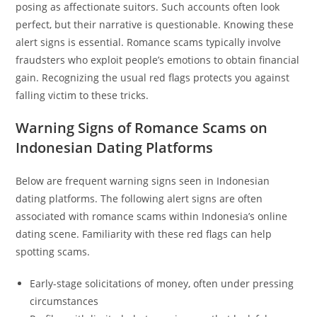
posing as affectionate suitors. Such accounts often look
perfect, but their narrative is questionable. Knowing these
alert signs is essential. Romance scams typically involve
fraudsters who exploit people’s emotions to obtain financial
gain. Recognizing the usual red flags protects you against
falling victim to these tricks.
Warning Signs of Romance Scams on
Indonesian Dating Platforms
Below are frequent warning signs seen in Indonesian
dating platforms. The following alert signs are often
associated with romance scams within Indonesia’s online
dating scene. Familiarity with these red flags can help
spotting scams.
Early-stage solicitations of money, often under pressing
circumstances