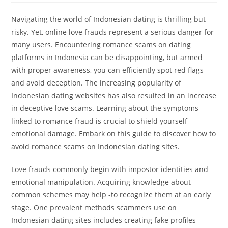
Navigating the world of Indonesian dating is thrilling but
risky. Yet, online love frauds represent a serious danger for
many users. Encountering romance scams on dating
platforms in Indonesia can be disappointing, but armed
with proper awareness, you can efficiently spot red flags
and avoid deception. The increasing popularity of
Indonesian dating websites has also resulted in an increase
in deceptive love scams. Learning about the symptoms
linked to romance fraud is crucial to shield yourself
emotional damage. Embark on this guide to discover how to
avoid romance scams on Indonesian dating sites.
Love frauds commonly begin with impostor identities and
emotional manipulation. Acquiring knowledge about
common schemes may help -to recognize them at an early
stage. One prevalent methods scammers use on
Indonesian dating sites includes creating fake profiles