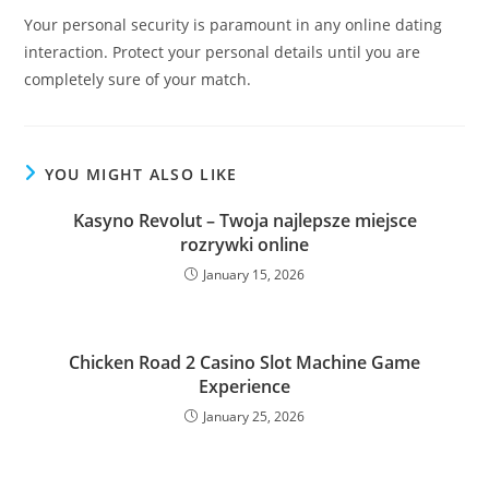
Your personal security is paramount in any online dating
interaction. Protect your personal details until you are
completely sure of your match.
YOU MIGHT ALSO LIKE
Kasyno Revolut – Twoja najlepsze miejsce
rozrywki online
January 15, 2026
Chicken Road 2 Casino Slot Machine Game
Experience
January 25, 2026