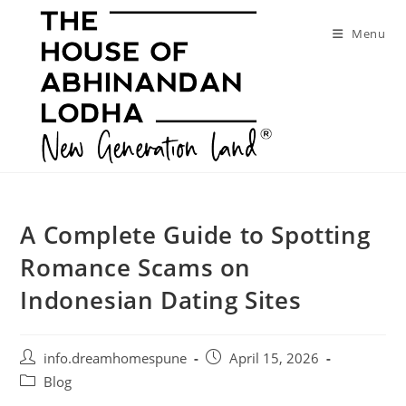
Skip
to
Menu
content
A Complete Guide to Spotting
Romance Scams on
Indonesian Dating Sites
Post
Post
info.dreamhomespune
April 15, 2026
author:
published:
Post
Blog
category: