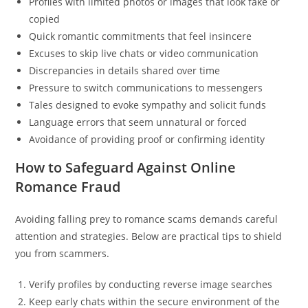
Profiles with limited photos or images that look fake or
copied
Quick romantic commitments that feel insincere
Excuses to skip live chats or video communication
Discrepancies in details shared over time
Pressure to switch communications to messengers
Tales designed to evoke sympathy and solicit funds
Language errors that seem unnatural or forced
Avoidance of providing proof or confirming identity
How to Safeguard Against Online
Romance Fraud
Avoiding falling prey to romance scams demands careful
attention and strategies. Below are practical tips to shield
you from scammers.
Verify profiles by conducting reverse image searches
Keep early chats within the secure environment of the