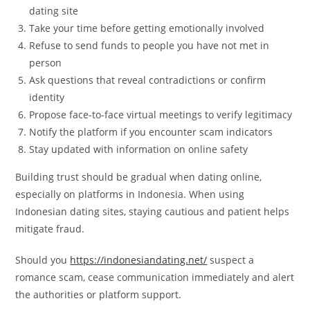
dating site
Take your time before getting emotionally involved
Refuse to send funds to people you have not met in
person
Ask questions that reveal contradictions or confirm
identity
Propose face-to-face virtual meetings to verify legitimacy
Notify the platform if you encounter scam indicators
Stay updated with information on online safety
Building trust should be gradual when dating online,
especially on platforms in Indonesia. When using
Indonesian dating sites, staying cautious and patient helps
mitigate fraud.
Should you
https://indonesiandating.net/
suspect a
romance scam, cease communication immediately and alert
the authorities or platform support.